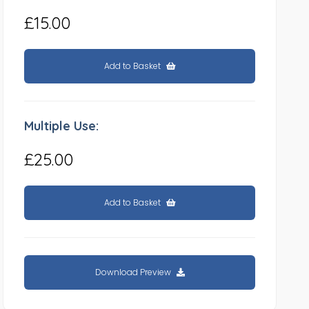
£15.00
Add to Basket
Multiple Use:
£25.00
Add to Basket
Download Preview