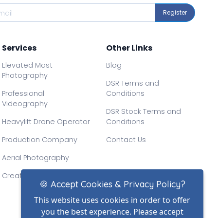
Register
Services
Other Links
Elevated Mast
Blog
Photography
DSR Terms and
Professional
Conditions
Videography
DSR Stock Terms and
Heavylift Drone Operator
Conditions
Production Company
Contact Us
Aerial Photography
Creative Drone Filming
🍪 Accept Cookies & Privacy Policy?
This website uses cookies in order to offer
you the best experience. Please accept