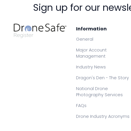
Sign up for our newsl
Information
General
Major Account
Management
Industry News
Dragon's Den - The Story
National Drone
Photography Services
FAQs
Drone Industry Acronyms