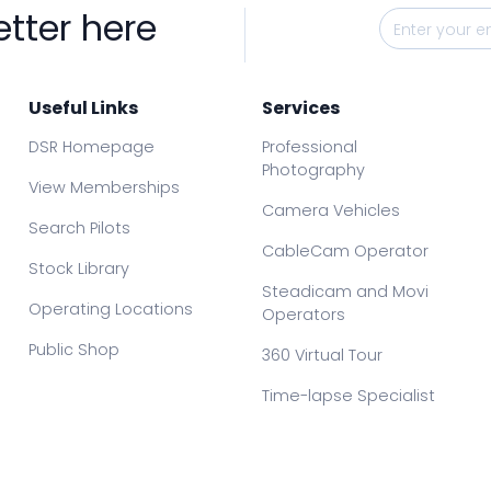
etter here
Useful Links
Services
DSR Homepage
Professional
Photography
View Memberships
Camera Vehicles
Search Pilots
CableCam Operator
Stock Library
Steadicam and Movi
Operating Locations
Operators
Public Shop
360 Virtual Tour
Time-lapse Specialist