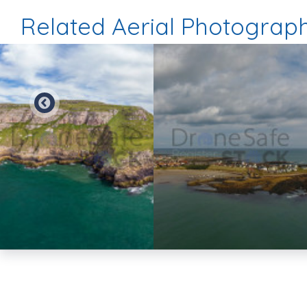
Related Aerial Photograp
Preview
Preview