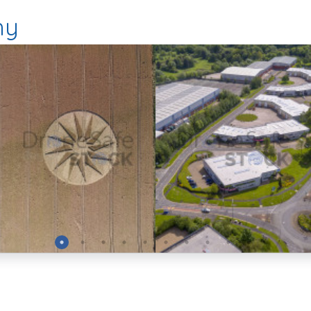
hy
Preview
Preview