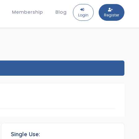
Membership
Blog
Login
Register
Single Use: