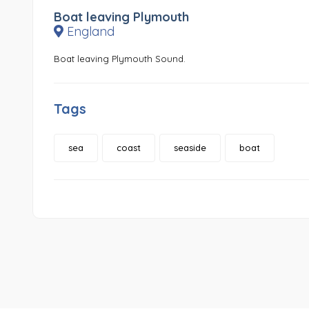
Boat leaving Plymouth
England
Boat leaving Plymouth Sound.
Tags
sea
coast
seaside
boat