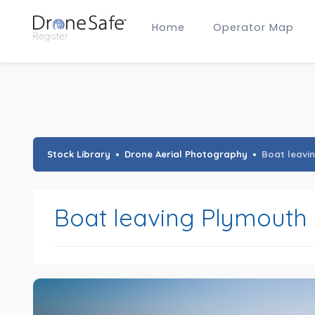
Home
Operator Map
Gold Certified Operators
Hobby Membership
A2 CofC Operators
Advanced (A2 CofC) Membership
Training Provider Membership
Gold Certified Membership
Stock Library
Drone Aerial Photography
Boat leavi
Boat leaving Plymouth