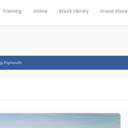
Training
Online
Stock Library
Drone Store
ng Plymouth