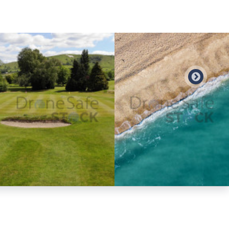
Preview
Preview