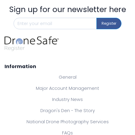
Sign up for our newsletter here
Register
Information
General
Major Account Management
Industry News
Dragon's Den - The Story
National Drone Photography Services
FAQs