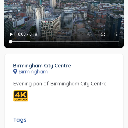
Birmingham City Centre
Birmingham
Evening pan of Birmingham City Centre
Tags