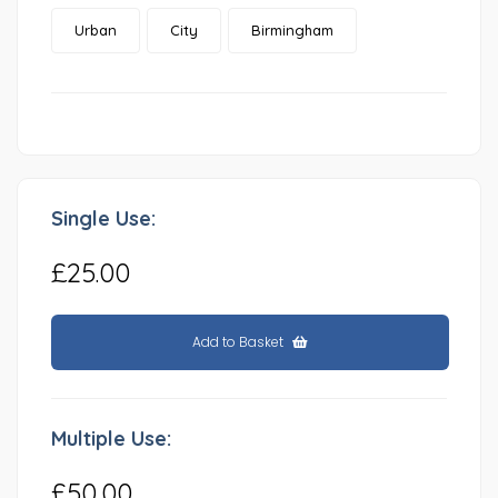
Urban
City
Birmingham
Single Use:
£25.00
Add to Basket
Multiple Use:
£50.00