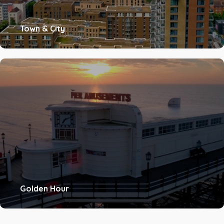
Town & City
Golden Hour