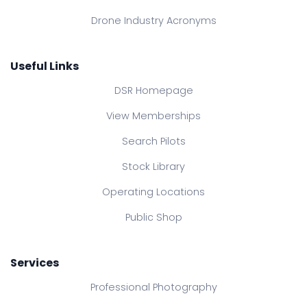
Drone Industry Acronyms
Useful Links
DSR Homepage
View Memberships
Search Pilots
Stock Library
Operating Locations
Public Shop
Services
Professional Photography