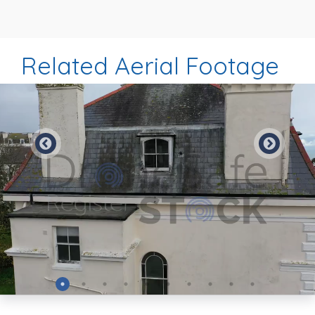
Related Aerial Footage
Preview