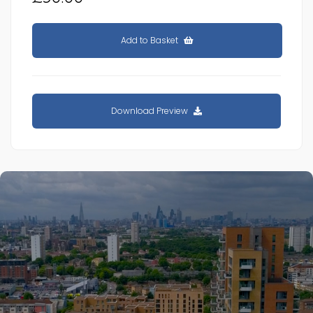
Add to Basket
Download Preview