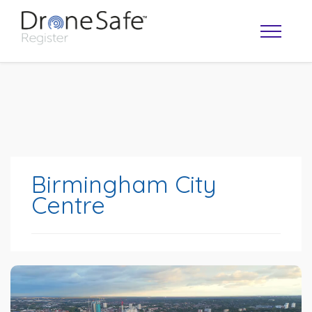
Birmingham City
Centre
OPERATOR MAP