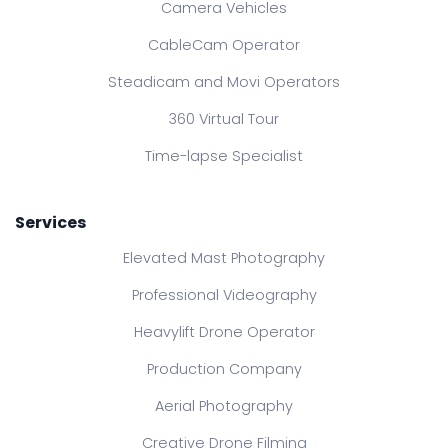
Camera Vehicles
CableCam Operator
Steadicam and Movi Operators
360 Virtual Tour
Time-lapse Specialist
Services
Elevated Mast Photography
Professional Videography
Heavylift Drone Operator
Production Company
Aerial Photography
Creative Drone Filming