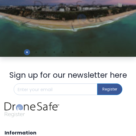
Preview
Sign up for our newsletter here
Register
Information