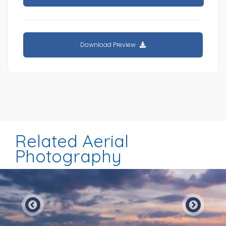
Download Preview
Related Aerial
Photography