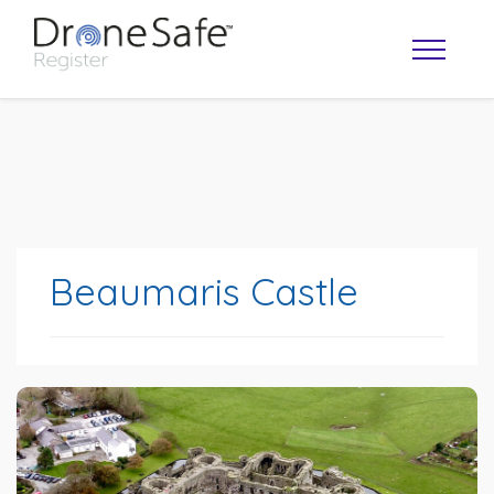
Beaumaris Castle
OPERATOR MAP