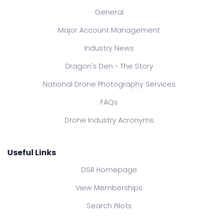
General
Major Account Management
Industry News
Dragon's Den - The Story
National Drone Photography Services
FAQs
Drone Industry Acronyms
Useful Links
DSR Homepage
View Memberships
Search Pilots