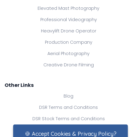
Elevated Mast Photography
Professional Videography
Heavylift Drone Operator
Production Company
Aerial Photography
Creative Drone Filming
Other Links
Blog
DSR Terms and Conditions
DSR Stock Terms and Conditions
Contact Us
🍪 Accept Cookies & Privacy Policy?