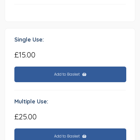
Single Use:
£15.00
Add to Basket
Multiple Use:
£25.00
Add to Basket