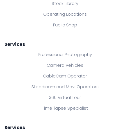
Stock Library
Operating Locations
Public Shop
Services
Professional Photography
Camera Vehicles
CableCam Operator
Steadicam and Movi Operators
360 Virtual Tour
Time-lapse Specialist
Services