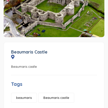
Beaumaris Castle
Beaumaris castle
Tags
beaumaris
Beaumaris castle