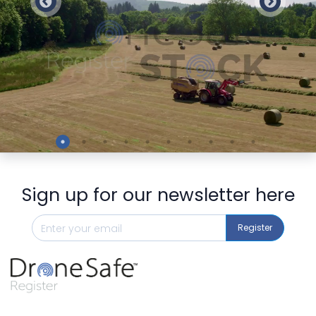
Preview
Sign up for our newsletter here
Register