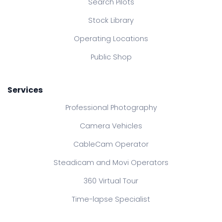
Search Pilots
Stock Library
Operating Locations
Public Shop
Services
Professional Photography
Camera Vehicles
CableCam Operator
Steadicam and Movi Operators
360 Virtual Tour
Time-lapse Specialist