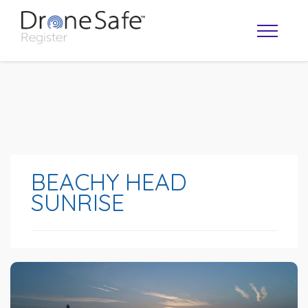
BEACHY HEAD
SUNRISE
OPERATOR MAP