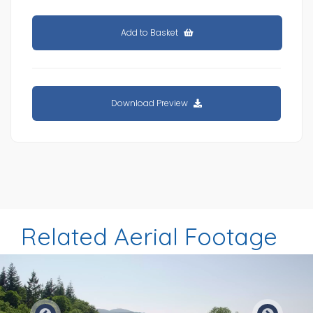
Add to Basket
Download Preview
Related Aerial Footage