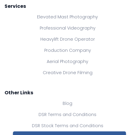
Services
Elevated Mast Photography
Professional Videography
Heavylift Drone Operator
Production Company
Aerial Photography
Creative Drone Filming
Other Links
Blog
DSR Terms and Conditions
DSR Stock Terms and Conditions