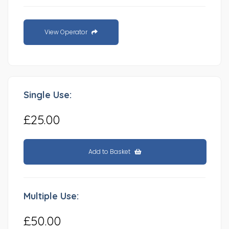
View Operator
Single Use:
£25.00
Add to Basket
Multiple Use:
£50.00