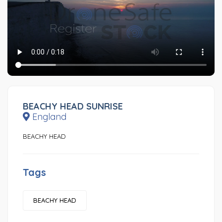
BEACHY HEAD SUNRISE
England
BEACHY HEAD
Tags
BEACHY HEAD