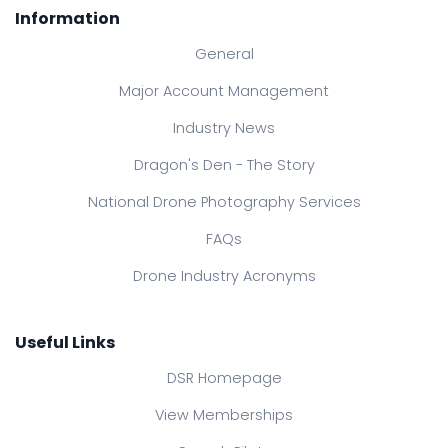
Information
General
Major Account Management
Industry News
Dragon's Den - The Story
National Drone Photography Services
FAQs
Drone Industry Acronyms
Useful Links
DSR Homepage
View Memberships