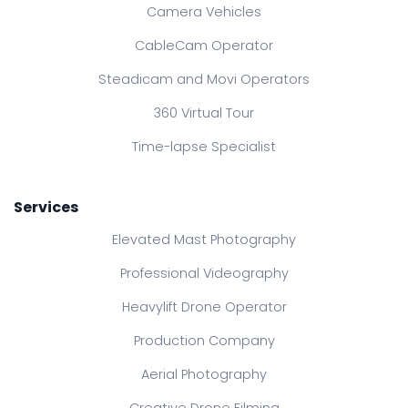
Camera Vehicles
CableCam Operator
Steadicam and Movi Operators
360 Virtual Tour
Time-lapse Specialist
Services
Elevated Mast Photography
Professional Videography
Heavylift Drone Operator
Production Company
Aerial Photography