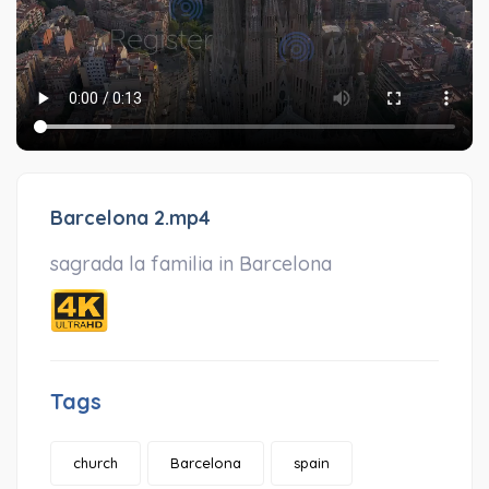
Barcelona 2.mp4
sagrada la familia in Barcelona
Tags
church
Barcelona
spain