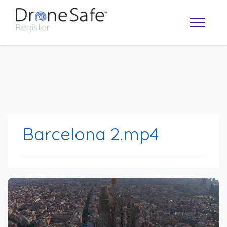
Barcelona 2.mp4
OPERATOR MAP