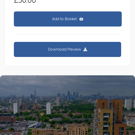
Add to Basket
Download Preview