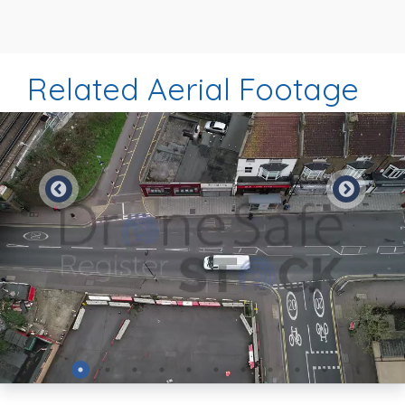
Related Aerial Footage
Preview