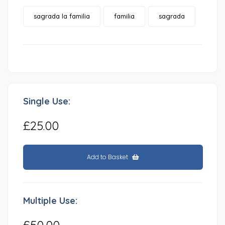
sagrada la familia
familia
sagrada
Single Use:
£25.00
Add to Basket
Multiple Use:
£50.00