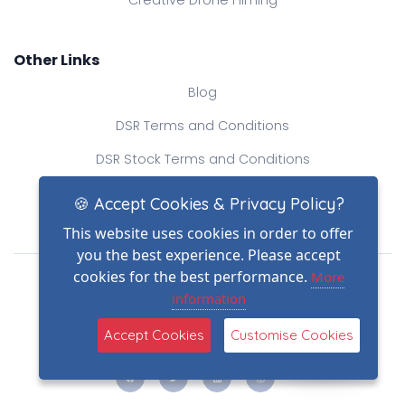
Creative Drone Filming
Other Links
Blog
DSR Terms and Conditions
DSR Stock Terms and Conditions
Contact Us
🍪 Accept Cookies & Privacy Policy?
This website uses cookies in order to offer
you the best experience. Please accept
Drone Safe Register Ltd
cookies for the best performance.
More
All Rights Reserved.
information
© Copyright 2026
(2)
Reg No.: 09809154
Accept Cookies
Customise Cookies
VAT no.: 303812145