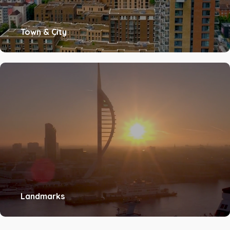
Town & City
Landmarks