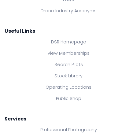
Drone Industry Acronyms
Useful Links
DSR Homepage
View Memberships
Search Pilots
Stock Library
Operating Locations
Public Shop
Services
Professional Photography