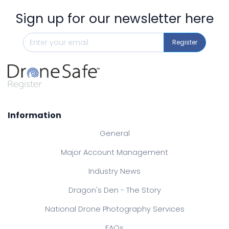
Sign up for our newsletter here
Register
Information
General
Major Account Management
Industry News
Dragon's Den - The Story
National Drone Photography Services
FAQs