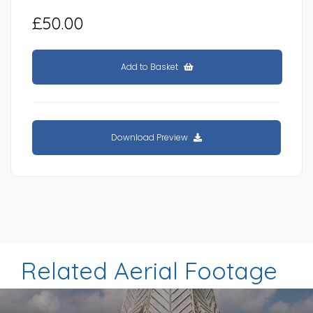
£50.00
Add to Basket
Download Preview
Related Aerial Footage