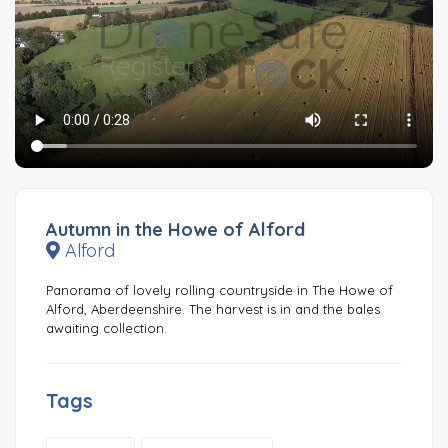
Autumn in the Howe of Alford
Alford
Panorama of lovely rolling countryside in The Howe of
Alford, Aberdeenshire. The harvest is in and the bales
awaiting collection.
Tags