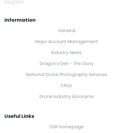
Information
General
Major Account Management
Industry News
Dragon's Den - The Story
National Drone Photography Services
FAQs
Drone Industry Acronyms
Useful Links
DSR Homepage