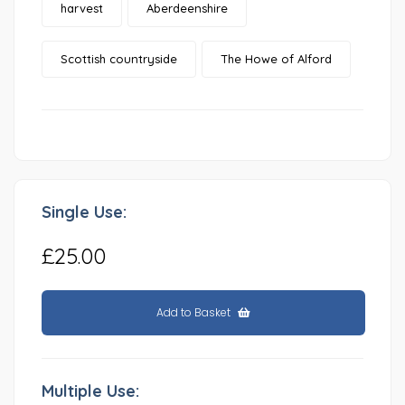
harvest
Aberdeenshire
Scottish countryside
The Howe of Alford
Single Use:
£25.00
Add to Basket
Multiple Use: