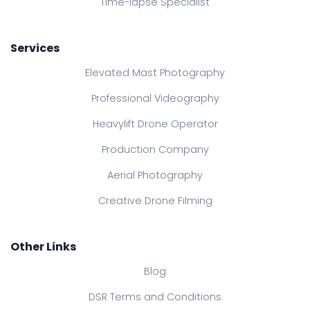
Time-lapse Specialist
Services
Elevated Mast Photography
Professional Videography
Heavylift Drone Operator
Production Company
Aerial Photography
Creative Drone Filming
Other Links
Blog
DSR Terms and Conditions