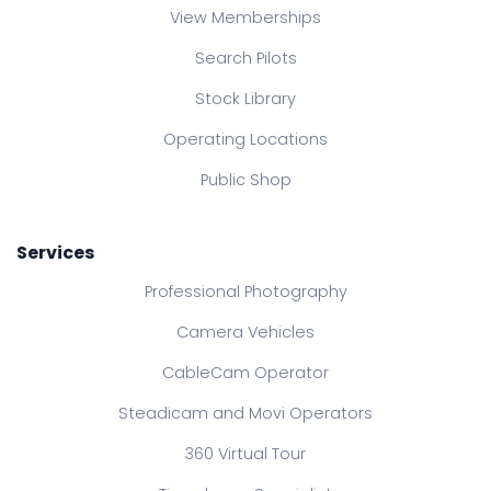
View Memberships
Search Pilots
Stock Library
Operating Locations
Public Shop
Services
Professional Photography
Camera Vehicles
CableCam Operator
Steadicam and Movi Operators
360 Virtual Tour