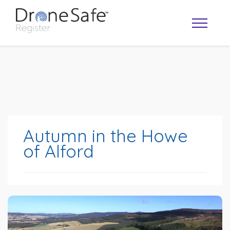
Autumn in the Howe
of Alford
OPERATOR MAP