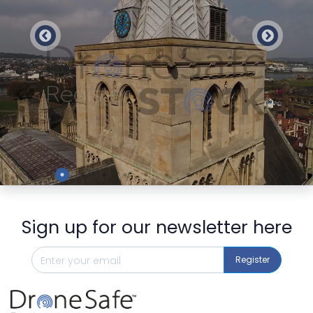
Preview
Sign up for our newsletter here
Register