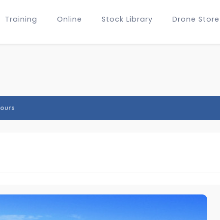
Training
Online
Stock Library
Drone Store
ours