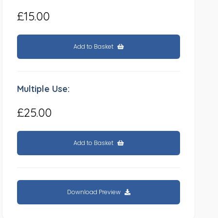
£15.00
Add to Basket
Multiple Use:
£25.00
Add to Basket
Download Preview