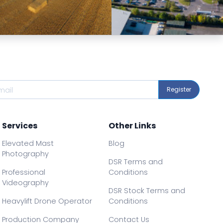
Preview
Preview
Register
Services
Other Links
Elevated Mast
Blog
Photography
DSR Terms and
Professional
Conditions
Videography
DSR Stock Terms and
Heavylift Drone Operator
Conditions
Production Company
Contact Us