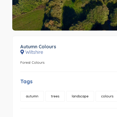
Autumn Colours
Wiltshire
Forest Colours
Tags
autumn
trees
landscape
colours