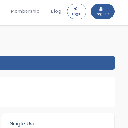
Membership
Blog
Login
Register
Single Use: