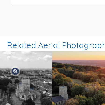
Related Aerial Photograp