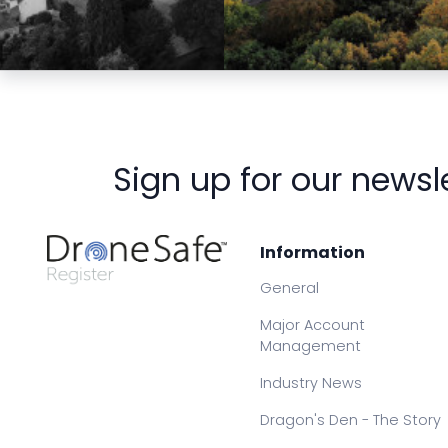
Preview
Preview
Sign up for our newsl
Information
General
Major Account
Management
Industry News
Dragon's Den - The Story