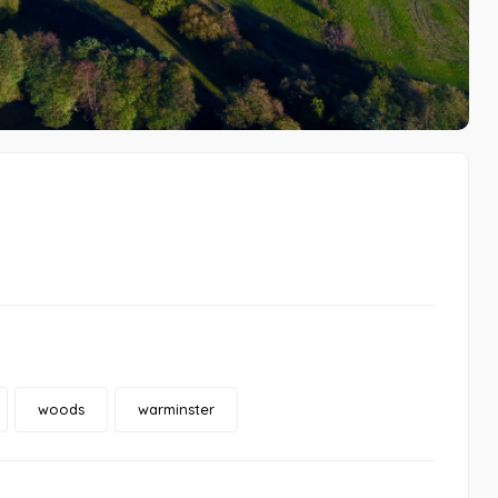
woods
warminster