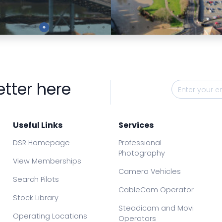
Preview
Preview
etter here
Useful Links
Services
DSR Homepage
Professional
Photography
View Memberships
Camera Vehicles
Search Pilots
CableCam Operator
Stock Library
Steadicam and Movi
Operating Locations
Operators