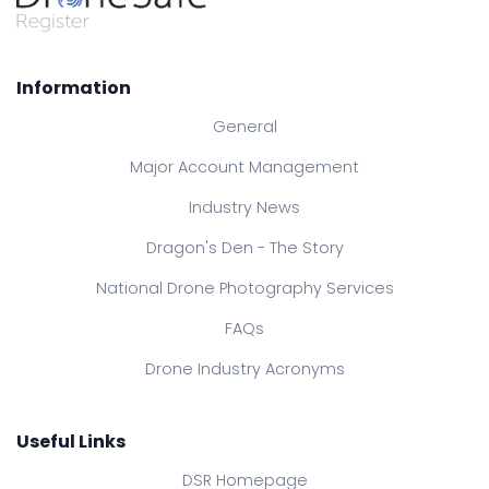
Information
General
Major Account Management
Industry News
Dragon's Den - The Story
National Drone Photography Services
FAQs
Drone Industry Acronyms
Useful Links
DSR Homepage