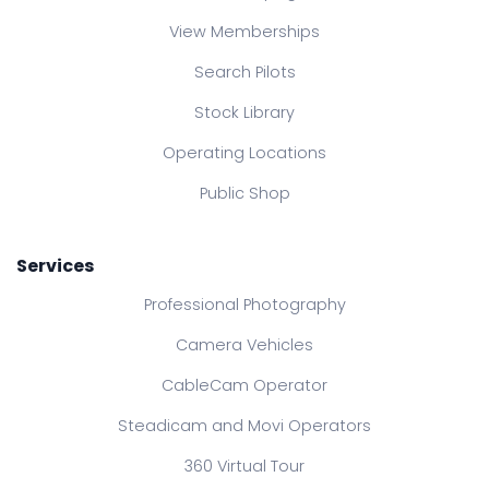
View Memberships
Search Pilots
Stock Library
Operating Locations
Public Shop
Services
Professional Photography
Camera Vehicles
CableCam Operator
Steadicam and Movi Operators
360 Virtual Tour