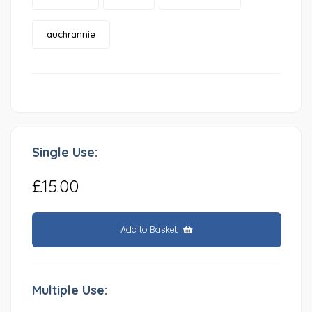
auchrannie
Single Use:
£15.00
Add to Basket
Multiple Use: