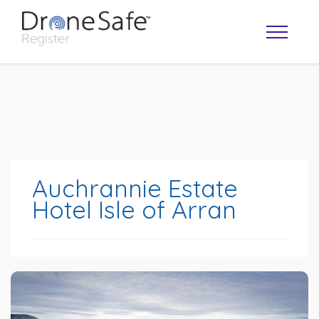
Auchrannie Estate
Hotel Isle of Arran
OPERATOR MAP