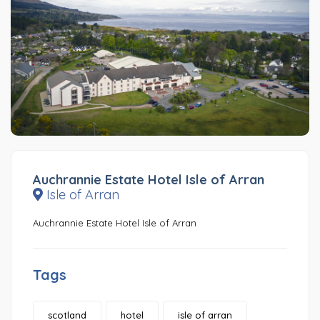
Auchrannie Estate Hotel Isle of Arran
Isle of Arran
Auchrannie Estate Hotel Isle of Arran
Tags
scotland
hotel
isle of arran