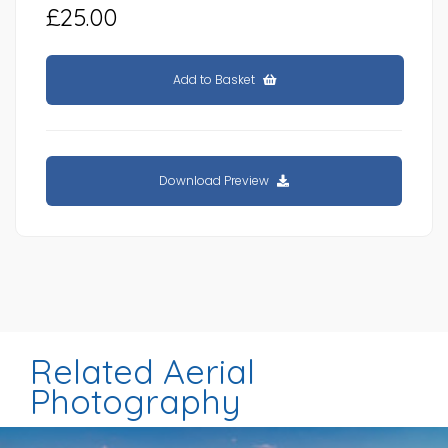
£25.00
Add to Basket
Download Preview
Related Aerial
Photography