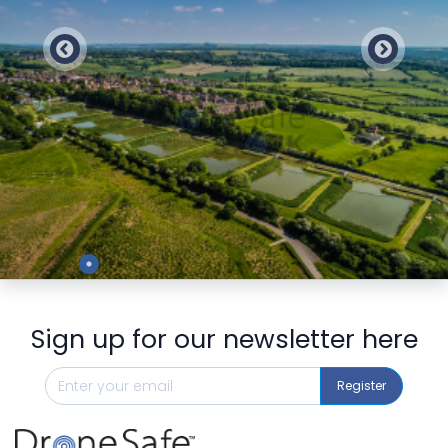
Preview
Sign up for our newsletter here
Register