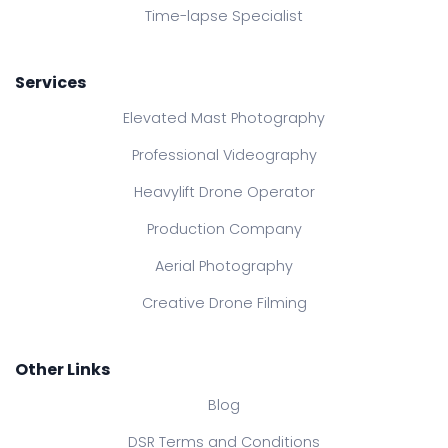
Time-lapse Specialist
Services
Elevated Mast Photography
Professional Videography
Heavylift Drone Operator
Production Company
Aerial Photography
Creative Drone Filming
Other Links
Blog
DSR Terms and Conditions