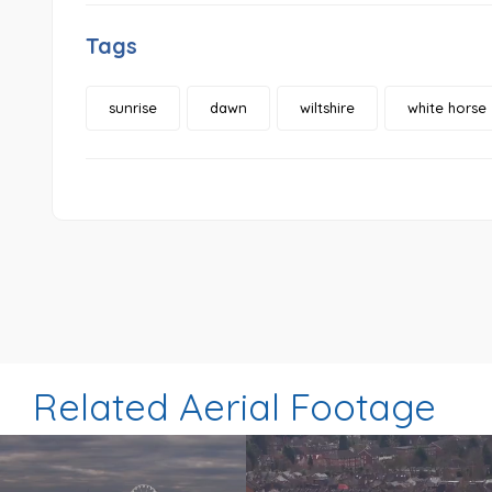
Tags
sunrise
dawn
wiltshire
white horse
Related Aerial Footage