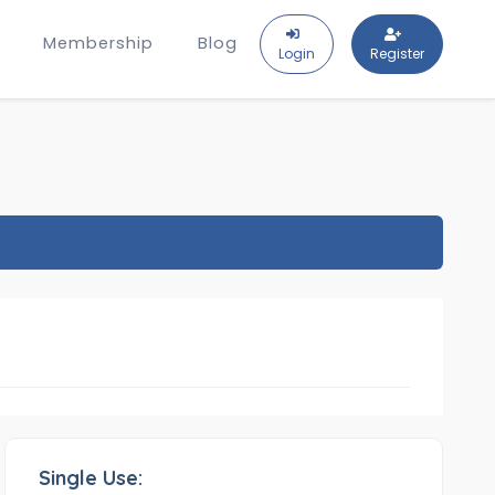
Membership
Blog
Login
Register
Single Use: