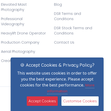
Elevated Mast
Blog
Photography
DSR Terms and
Professional
Conditions
Videography
DSR Stock Terms and
Heavylift Drone Operator
Conditions
Production Company
Contact Us
Aerial Photography
Creative Drone Filming
🍪 Accept Cookies & Privacy Policy?
This website uses cookies in order to offer
you the best experience. Please accept
cookies for the best performance.
More
information
(2)
Accept Cookies
Customise Cookies