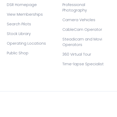
DSR Homepage
Professional
Photography
View Memberships
Camera Vehicles
Search Pilots
CableCam Operator
Stock Library
Steadicam and Movi
Operating Locations
Operators
Public Shop
360 Virtual Tour
Time-lapse Specialist