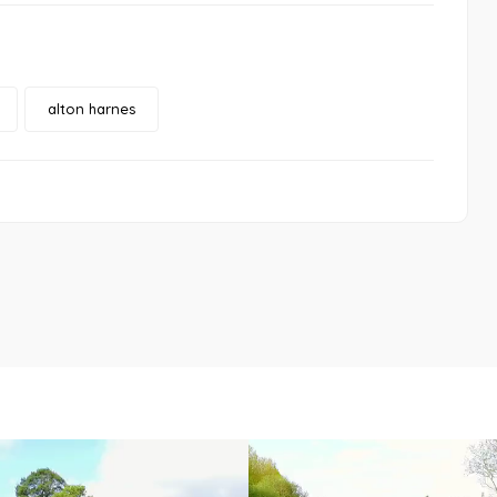
alton harnes