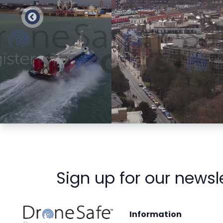
Preview
Preview
Sign up for our newsl
Information