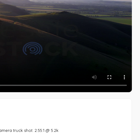
amera truck shot. 2.55:1 @ 5.2k