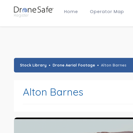
Home
Operator Map
Gold Certified Operators
Hobby Membership
A2 CofC Operators
Advanced (A2 CofC) Membership
Training Provider Membership
Gold Certified Membership
Stock Library
Drone Aerial Footage
Alton Barnes
Alton Barnes