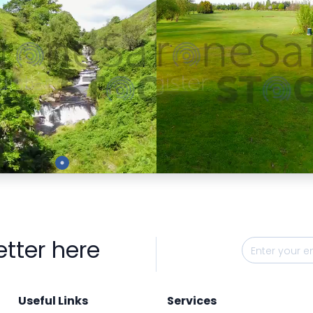
Preview
Preview
etter here
Useful Links
Services