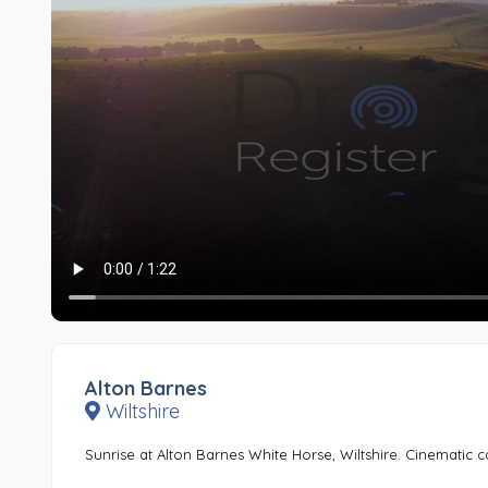
Alton Barnes
Wiltshire
Sunrise at Alton Barnes White Horse, Wiltshire. Cinematic c