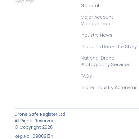
General
Major Account
Management
Industry News
Dragon's Den - The Story
National Drone
Photography Services
FAQs
Drone Industry Acronyms
Drone Safe Register Ltd
All Rights Reserved.
© Copyright 2026
Reg No.: 09809154