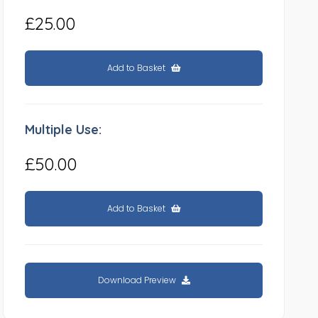
£25.00
Add to Basket
Multiple Use:
£50.00
Add to Basket
Download Preview