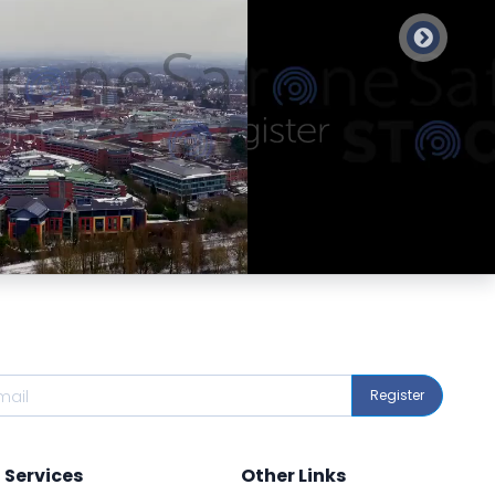
Preview
Preview
Register
Services
Other Links