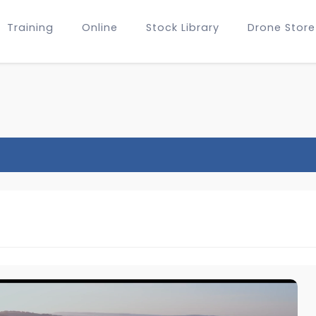
Training
Online
Stock Library
Drone Store