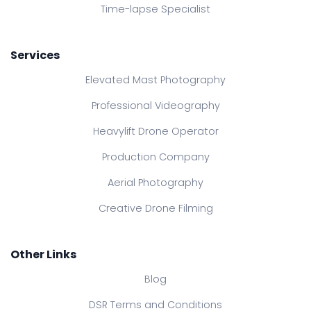
Time-lapse Specialist
Services
Elevated Mast Photography
Professional Videography
Heavylift Drone Operator
Production Company
Aerial Photography
Creative Drone Filming
Other Links
Blog
DSR Terms and Conditions