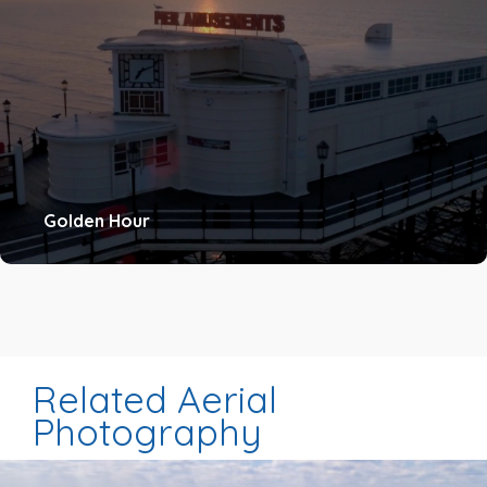
Golden Hour
Related Aerial
Photography