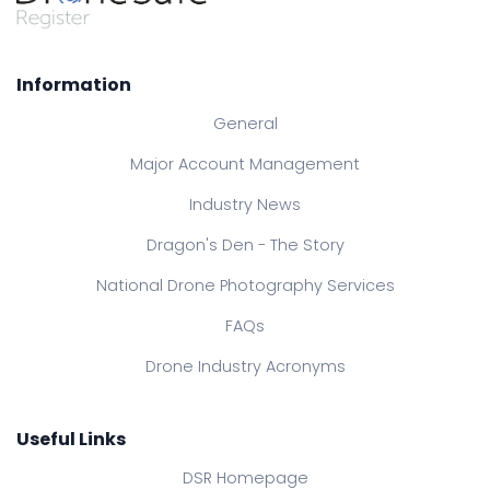
Information
General
Major Account Management
Industry News
Dragon's Den - The Story
National Drone Photography Services
FAQs
Drone Industry Acronyms
Useful Links
DSR Homepage