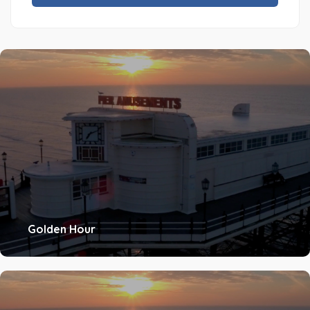
Golden Hour