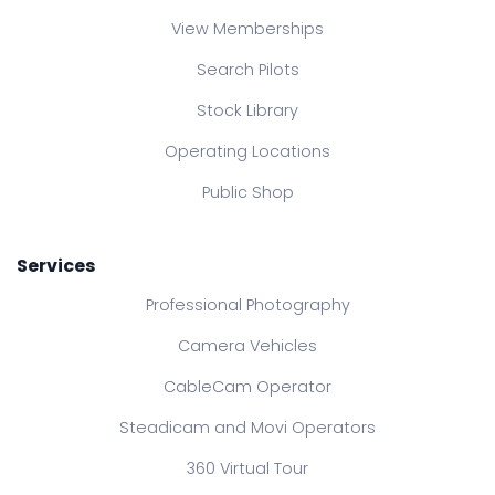
View Memberships
Search Pilots
Stock Library
Operating Locations
Public Shop
Services
Professional Photography
Camera Vehicles
CableCam Operator
Steadicam and Movi Operators
360 Virtual Tour