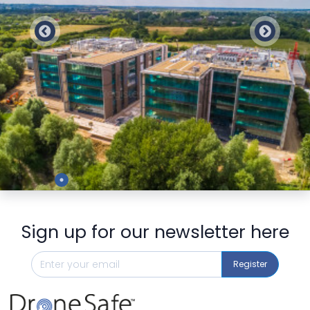
Preview
Sign up for our newsletter here
Register