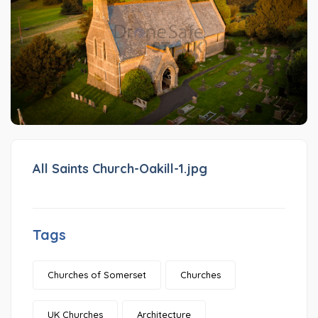
All Saints Church-Oakill-1.jpg
Tags
Churches of Somerset
Churches
UK Churches
Architecture