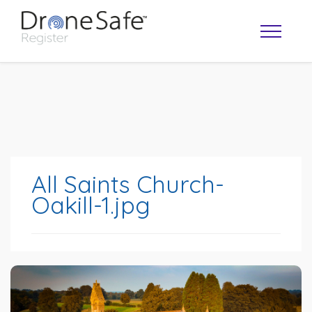
All Saints Church-
Oakill-1.jpg
OPERATOR MAP