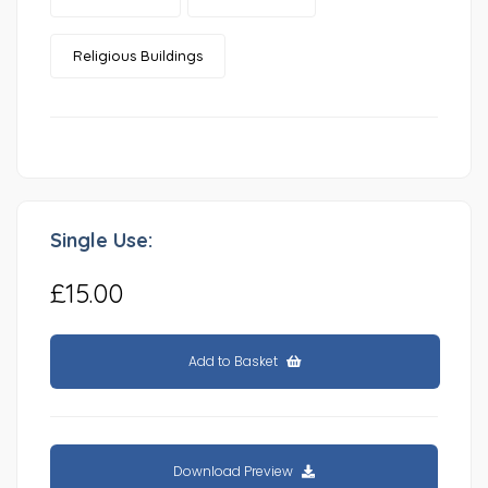
Religious Buildings
Single Use:
£15.00
Add to Basket
Download Preview