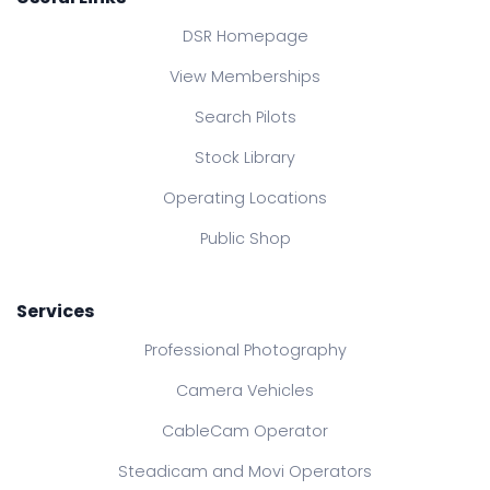
DSR Homepage
View Memberships
Search Pilots
Stock Library
Operating Locations
Public Shop
Services
Professional Photography
Camera Vehicles
CableCam Operator
Steadicam and Movi Operators