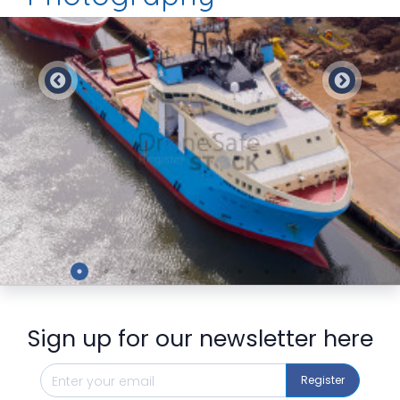
Preview
Sign up for our newsletter here
Register