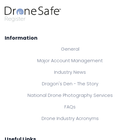
Information
General
Major Account Management
Industry News
Dragon's Den - The Story
National Drone Photography Services
FAQs
Drone Industry Acronyms
Useful Links