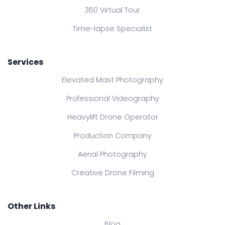
360 Virtual Tour
Time-lapse Specialist
Services
Elevated Mast Photography
Professional Videography
Heavylift Drone Operator
Production Company
Aerial Photography
Creative Drone Filming
Other Links
Blog