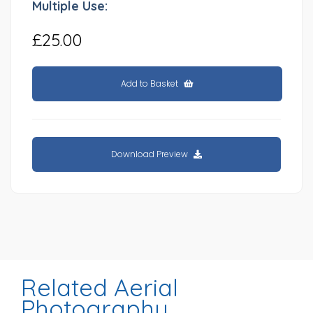
Multiple Use:
£25.00
Add to Basket
Download Preview
Related Aerial
Photography