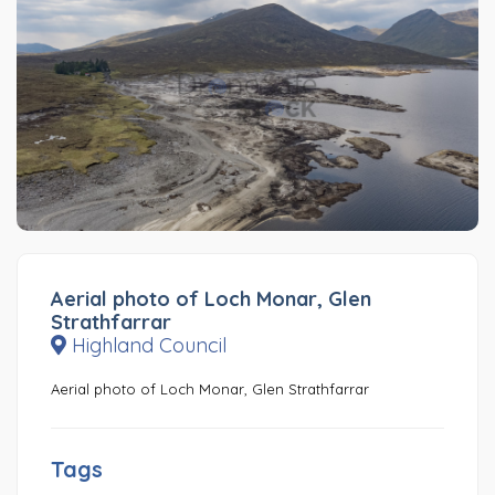
Aerial photo of Loch Monar, Glen
Strathfarrar
Highland Council
Aerial photo of Loch Monar, Glen Strathfarrar
Tags