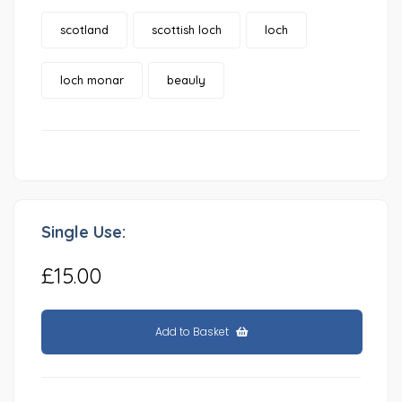
scotland
scottish loch
loch
loch monar
beauly
Single Use:
£15.00
Add to Basket