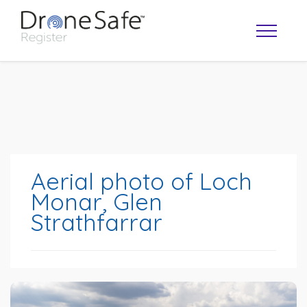
Aerial photo of Loch
Monar, Glen
Strathfarrar
OPERATOR MAP