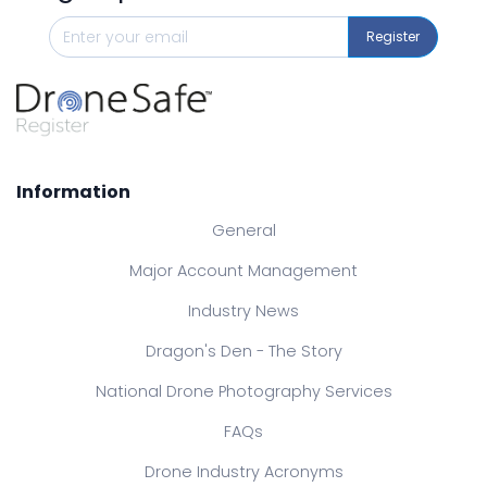
Register
Information
General
Major Account Management
Industry News
Dragon's Den - The Story
National Drone Photography Services
FAQs
Drone Industry Acronyms