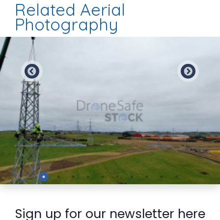
Related Aerial
Photography
Preview
Sign up for our newsletter here