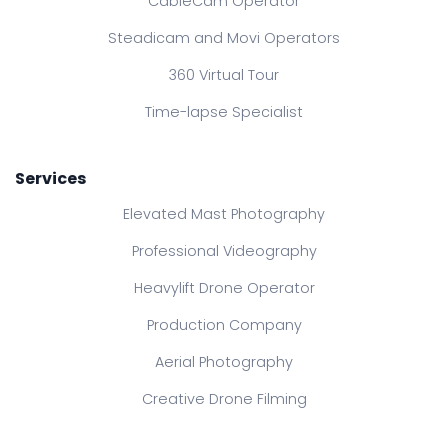
CableCam Operator
Steadicam and Movi Operators
360 Virtual Tour
Time-lapse Specialist
Services
Elevated Mast Photography
Professional Videography
Heavylift Drone Operator
Production Company
Aerial Photography
Creative Drone Filming