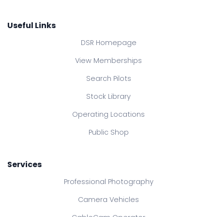
Useful Links
DSR Homepage
View Memberships
Search Pilots
Stock Library
Operating Locations
Public Shop
Services
Professional Photography
Camera Vehicles