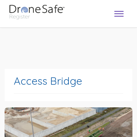
Access Bridge
OPERATOR MAP