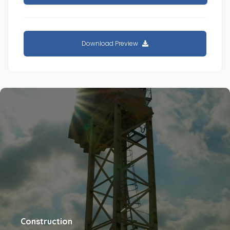
Download Preview
Construction