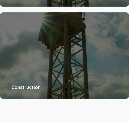
Construction