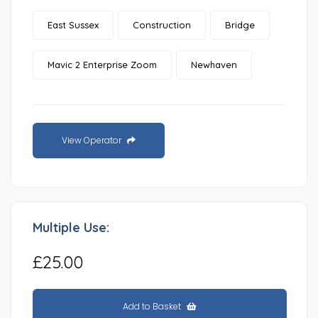
East Sussex
Construction
Bridge
Mavic 2 Enterprise Zoom
Newhaven
View Operator
Multiple Use:
£25.00
Add to Basket