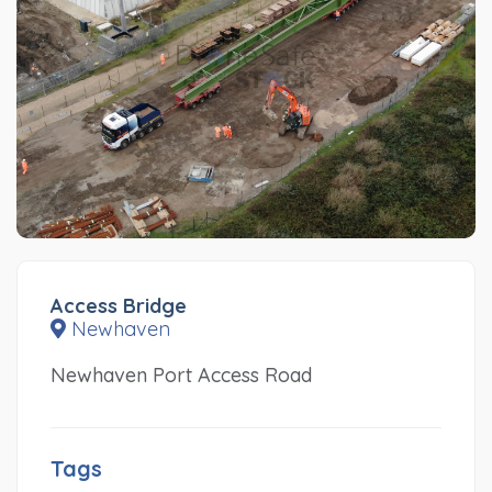
Access Bridge
Newhaven
Newhaven Port Access Road
Tags