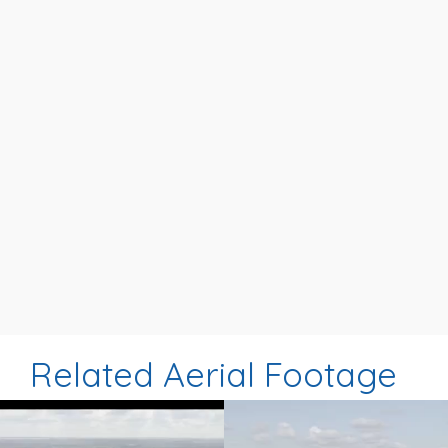
Related Aerial Footage