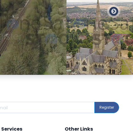
Preview
Preview
Register
Services
Other Links