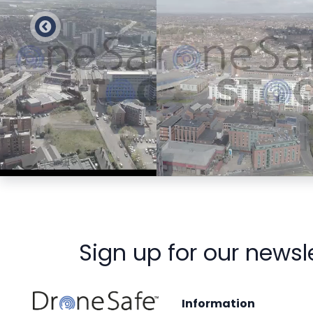
Preview
Preview
Sign up for our newsl
Information