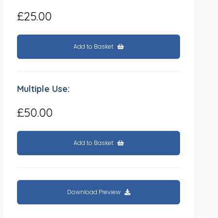
£25.00
Add to Basket
Multiple Use:
£50.00
Add to Basket
Download Preview