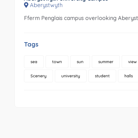
Aberystwyth
Fferm Penglais campus overlooking Aberyst
Tags
sea
town
sun
summer
view
Scenery
university
student
halls