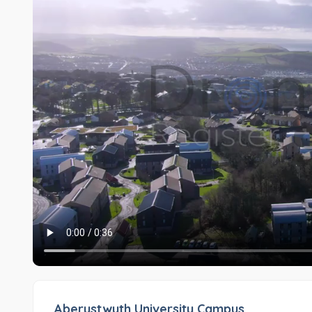
Aberystwyth University Campus