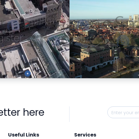
Preview
Preview
etter here
Useful Links
Services