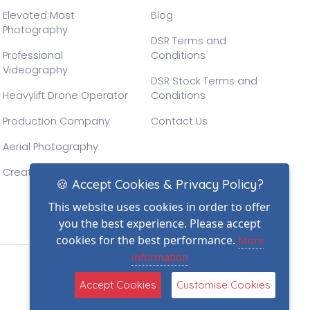
Elevated Mast
Blog
Photography
DSR Terms and
Professional
Conditions
Videography
DSR Stock Terms and
Heavylift Drone Operator
Conditions
Production Company
Contact Us
Aerial Photography
Creative Drone Filming
🍪 Accept Cookies & Privacy Policy?
This website uses cookies in order to offer
you the best experience. Please accept
cookies for the best performance.
More
information
(2)
Accept Cookies
Customise Cookies