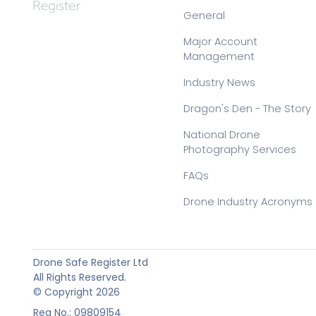
General
Major Account
Management
Industry News
Dragon's Den - The Story
National Drone
Photography Services
FAQs
Drone Industry Acronyms
Drone Safe Register Ltd
All Rights Reserved.
© Copyright 2026
Reg No.: 09809154