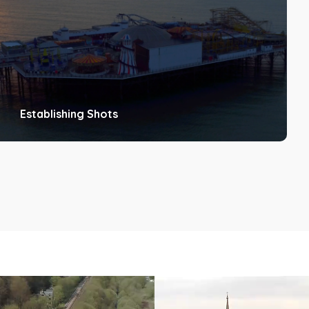
Establishing Shots