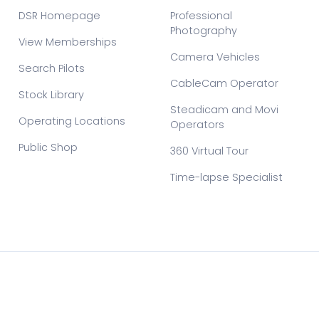
DSR Homepage
Professional
Photography
View Memberships
Camera Vehicles
Search Pilots
CableCam Operator
Stock Library
Steadicam and Movi
Operating Locations
Operators
Public Shop
360 Virtual Tour
Time-lapse Specialist