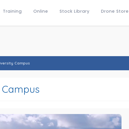
Training
Online
Stock Library
Drone Store
iversity Campus
y Campus