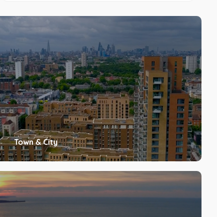
Town & City