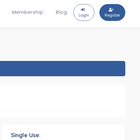
Membership
Blog
Login
Register
Single Use: