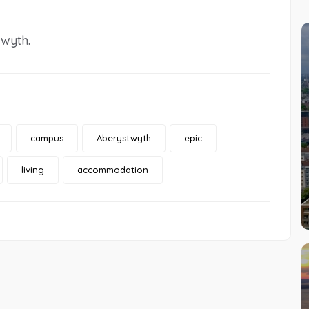
wyth.
campus
Aberystwyth
epic
living
accommodation