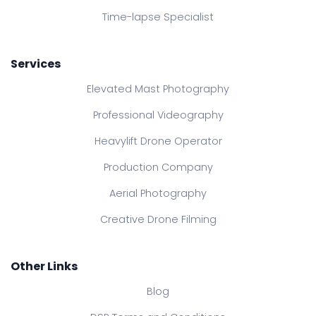
Time-lapse Specialist
Services
Elevated Mast Photography
Professional Videography
Heavylift Drone Operator
Production Company
Aerial Photography
Creative Drone Filming
Other Links
Blog