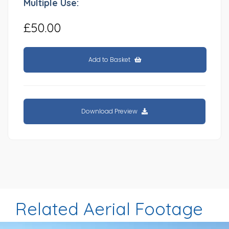
Multiple Use:
£50.00
Add to Basket
Download Preview
Related Aerial Footage