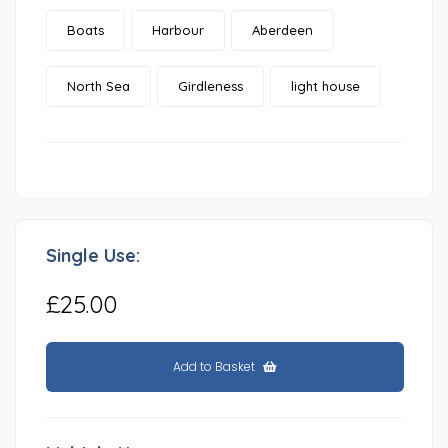
Boats
Harbour
Aberdeen
North Sea
Girdleness
light house
Single Use:
£25.00
Add to Basket