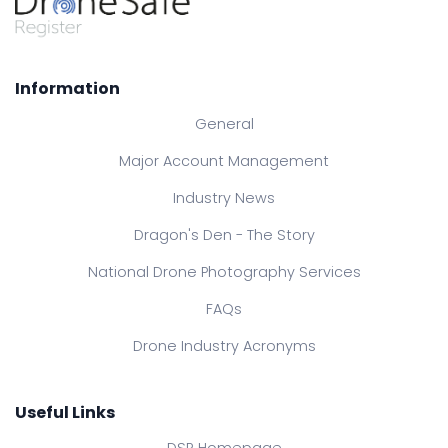
Information
General
Major Account Management
Industry News
Dragon's Den - The Story
National Drone Photography Services
FAQs
Drone Industry Acronyms
Useful Links