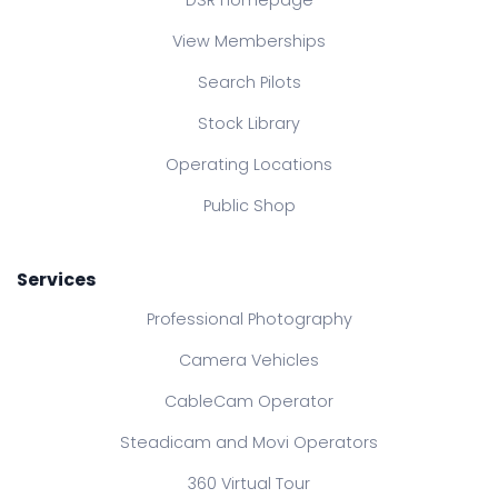
DSR Homepage
View Memberships
Search Pilots
Stock Library
Operating Locations
Public Shop
Services
Professional Photography
Camera Vehicles
CableCam Operator
Steadicam and Movi Operators
360 Virtual Tour