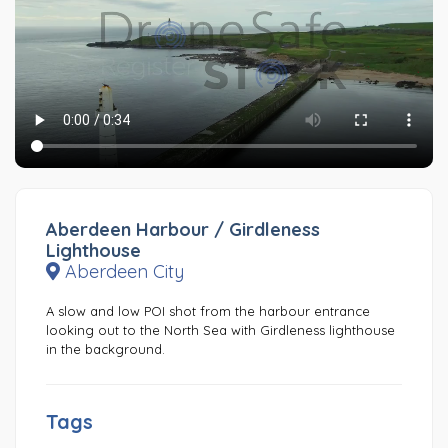
Aberdeen Harbour / Girdleness
Lighthouse
Aberdeen City
A slow and low POI shot from the harbour entrance
looking out to the North Sea with Girdleness lighthouse
in the background.
Tags