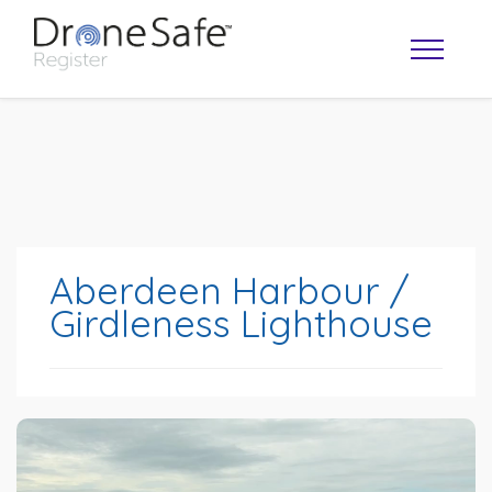
Aberdeen Harbour /
Girdleness Lighthouse
OPERATOR MAP