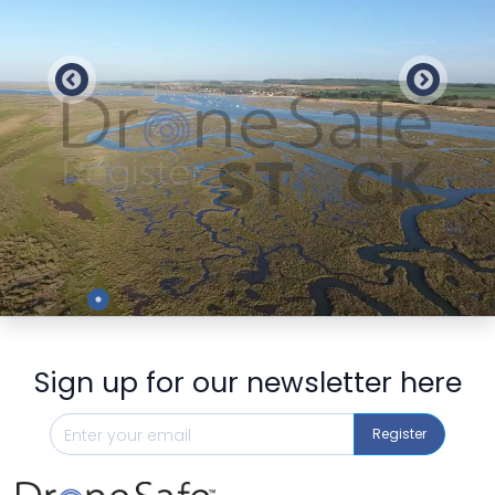
Preview
Sign up for our newsletter here
Register