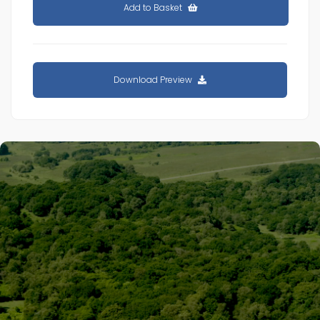
Add to Basket
Download Preview