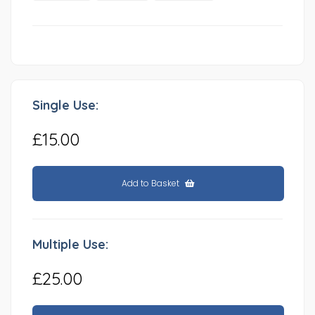
Single Use:
£15.00
Add to Basket
Multiple Use:
£25.00