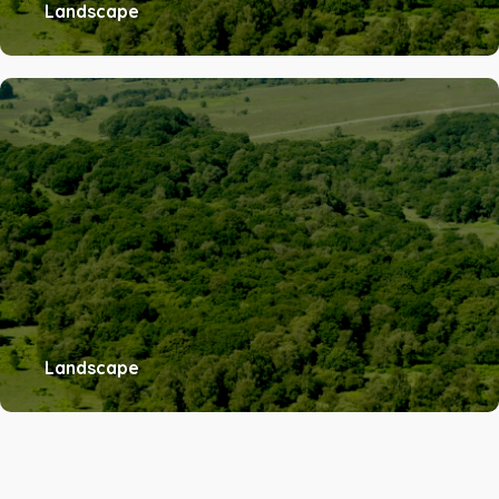
Landscape
Landscape