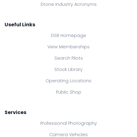
Drone Industry Acronyms
Useful Links
DSR Homepage
View Memberships
Search Pilots
Stock Library
Operating Locations
Public Shop
Services
Professional Photography
Camera Vehicles