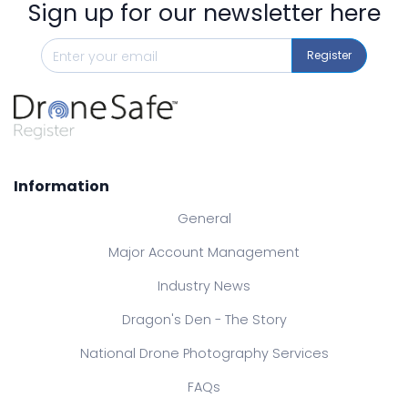
Sign up for our newsletter here
Register
Information
General
Major Account Management
Industry News
Dragon's Den - The Story
National Drone Photography Services
FAQs