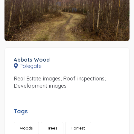
Abbots Wood
Polegate
Real Estate images; Roof inspections;
Development images
Tags
woods
Trees
Forrest