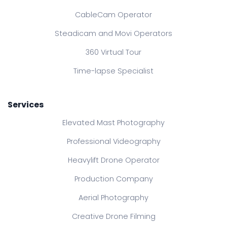
CableCam Operator
Steadicam and Movi Operators
360 Virtual Tour
Time-lapse Specialist
Services
Elevated Mast Photography
Professional Videography
Heavylift Drone Operator
Production Company
Aerial Photography
Creative Drone Filming