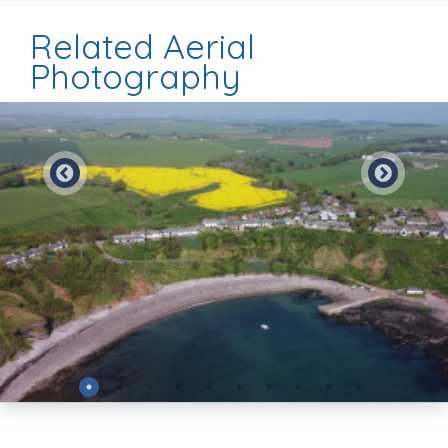
Related Aerial
Photography
Preview