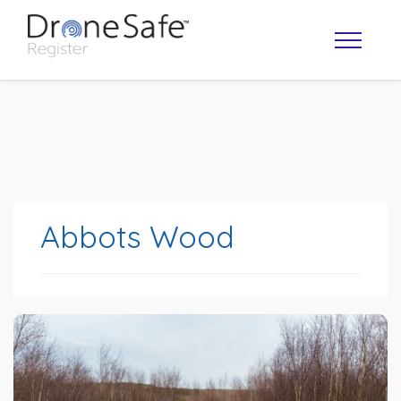
Abbots Wood
OPERATOR MAP