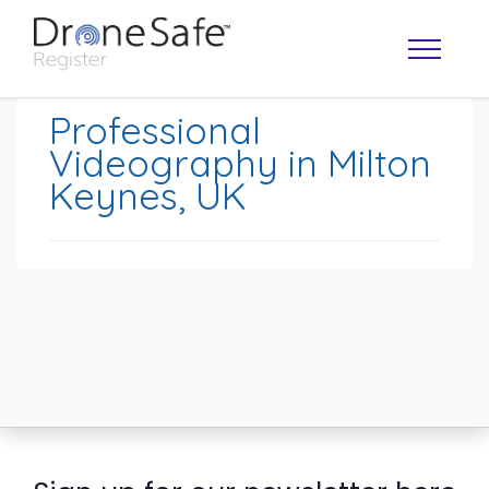
Professional
Videography in Milton
Keynes, UK
OPERATOR MAP