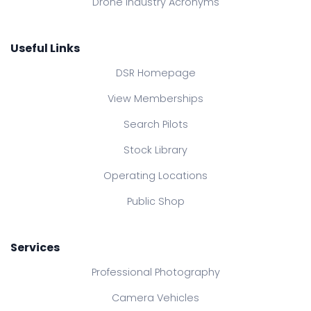
Drone Industry Acronyms
Useful Links
DSR Homepage
View Memberships
Search Pilots
Stock Library
Operating Locations
Public Shop
Services
Professional Photography
Camera Vehicles