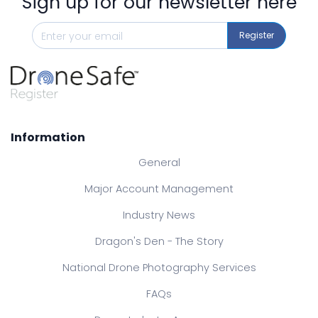
Sign up for our newsletter here
Register
Information
General
Major Account Management
Industry News
Dragon's Den - The Story
National Drone Photography Services
FAQs