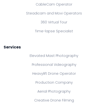
CableCam Operator
Steadicam and Movi Operators
360 Virtual Tour
Time-lapse Specialist
Services
Elevated Mast Photography
Professional Videography
Heavylift Drone Operator
Production Company
Aerial Photography
Creative Drone Filming