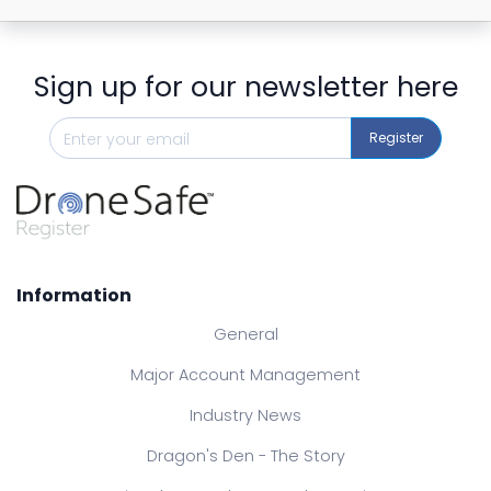
Sign up for our newsletter here
Register
Information
General
Major Account Management
Industry News
Dragon's Den - The Story