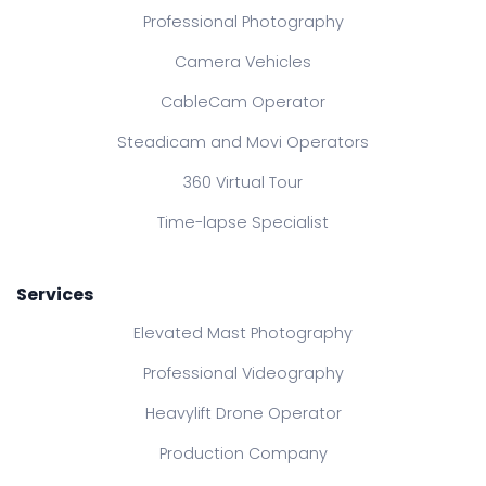
Professional Photography
Camera Vehicles
CableCam Operator
Steadicam and Movi Operators
360 Virtual Tour
Time-lapse Specialist
Services
Elevated Mast Photography
Professional Videography
Heavylift Drone Operator
Production Company