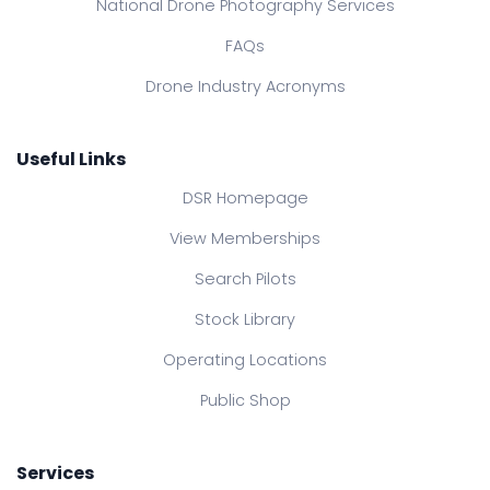
National Drone Photography Services
FAQs
Drone Industry Acronyms
Useful Links
DSR Homepage
View Memberships
Search Pilots
Stock Library
Operating Locations
Public Shop
Services