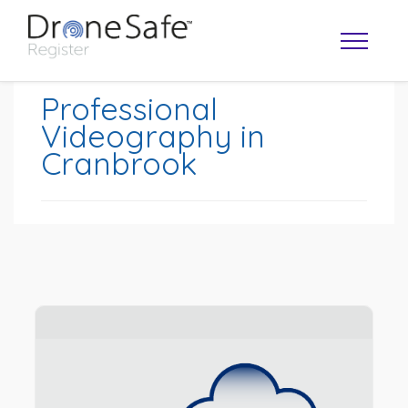
Professional
Videography in
Cranbrook
OPERATOR MAP