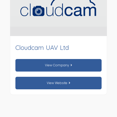
Cloudcam UAV Ltd
View Company
View Website