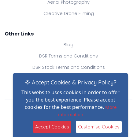
Aerial Photography
Creative Drone Filming
Other Links
Blog
DSR Terms and Conditions
DSR Stock Terms and Conditions
Contact Us
🍪 Accept Cookies & Privacy Policy?
This website uses cookies in order to offer
you the best experience. Please accept
Drone Safe Register Ltd
cookies for the best performance.
More
All Rights Reserved.
information
© Copyright 2026
Reg No.: 09809154
Accept Cookies
Customise Cookies
VAT no.: 303812145