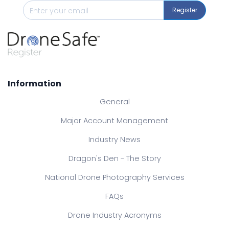
Register
Information
General
Major Account Management
Industry News
Dragon's Den - The Story
National Drone Photography Services
FAQs
Drone Industry Acronyms