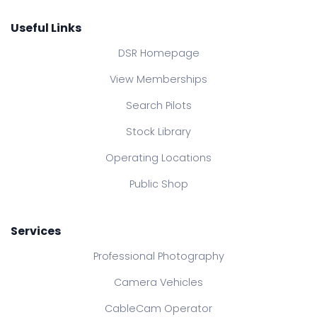
Useful Links
DSR Homepage
View Memberships
Search Pilots
Stock Library
Operating Locations
Public Shop
Services
Professional Photography
Camera Vehicles
CableCam Operator