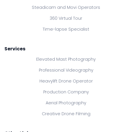
Steadicam and Movi Operators
360 Virtual Tour
Time-lapse Specialist
Services
Elevated Mast Photography
Professional Videography
Heavylift Drone Operator
Production Company
Aerial Photography
Creative Drone Filming