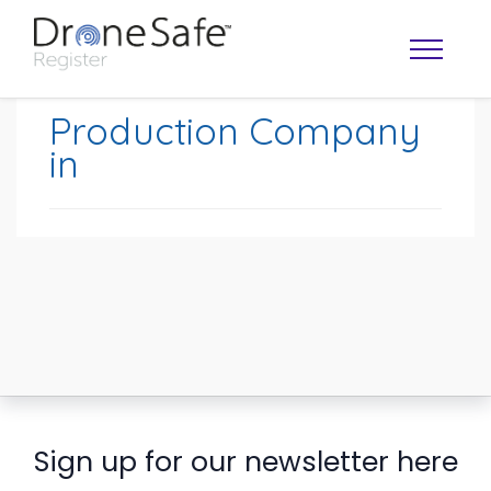
Production Company
in
OPERATOR MAP
Sign up for our newsletter here