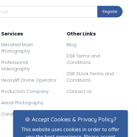
Register
Services
Other Links
Elevated Mast
Blog
Photography
DSR Terms and
Professional
Conditions
Videography
DSR Stock Terms and
Heavylift Drone Operator
Conditions
Production Company
Contact Us
Aerial Photography
Creative Drone Filming
🍪 Accept Cookies & Privacy Policy?
This website uses cookies in order to offer
you the best experience. Please accept