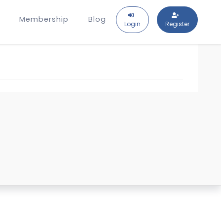
Membership
Blog
Login
Register