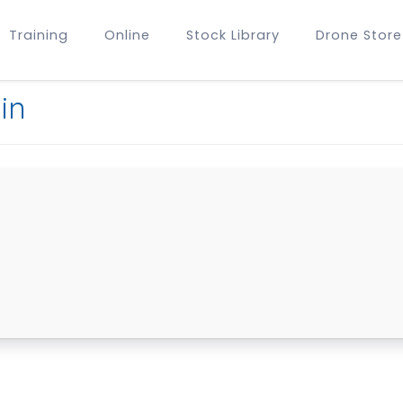
Training
Online
Stock Library
Drone Store
in