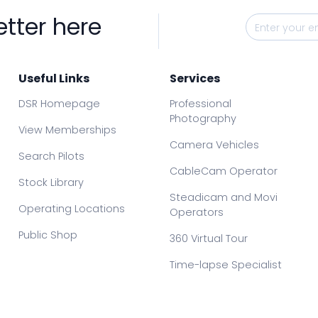
etter here
Useful Links
Services
DSR Homepage
Professional
Photography
View Memberships
Camera Vehicles
Search Pilots
CableCam Operator
Stock Library
Steadicam and Movi
Operating Locations
Operators
Public Shop
360 Virtual Tour
Time-lapse Specialist