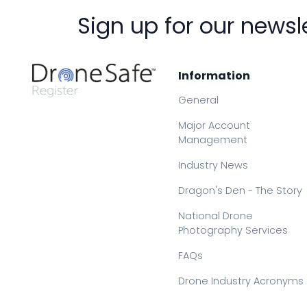
Sign up for our newsl
Information
General
Major Account
Management
Industry News
Dragon's Den - The Story
National Drone
Photography Services
FAQs
Drone Industry Acronyms