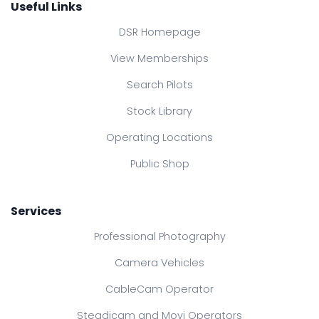
Useful Links
DSR Homepage
View Memberships
Search Pilots
Stock Library
Operating Locations
Public Shop
Services
Professional Photography
Camera Vehicles
CableCam Operator
Steadicam and Movi Operators