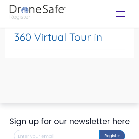
360 Virtual Tour in
OPERATOR MAP
Sign up for our newsletter here
Register