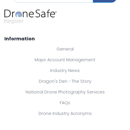
Information
General
Major Account Management
Industry News
Dragon's Den - The Story
National Drone Photography Services
FAQs
Drone Industry Acronyms