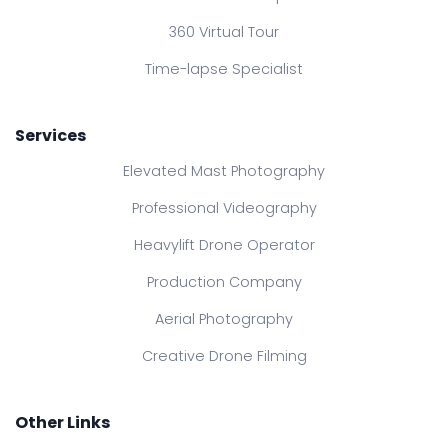
360 Virtual Tour
Time-lapse Specialist
Services
Elevated Mast Photography
Professional Videography
Heavylift Drone Operator
Production Company
Aerial Photography
Creative Drone Filming
Other Links