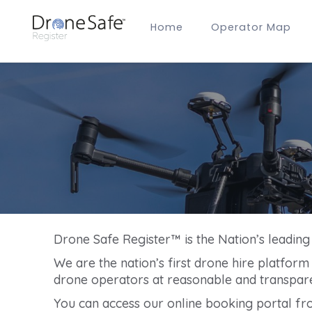
Home
Operator Map
Gold Certified Operators
Hobby Membership
A2 CofC Operators
Advanced (A2 CofC) Membership
Training Provider Membership
Gold Certified Membership
Drone Safe Register™ is the Nation’s leadin
We are the nation’s first drone hire platfor
drone operators at reasonable and transpare
You can access our online booking portal fr