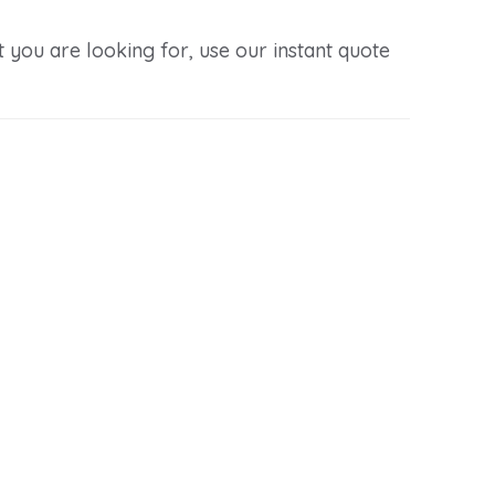
you are looking for, use our instant quote