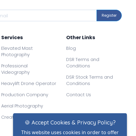
Register
Services
Other Links
Elevated Mast
Blog
Photography
DSR Terms and
Professional
Conditions
Videography
DSR Stock Terms and
Heavylift Drone Operator
Conditions
Production Company
Contact Us
Aerial Photography
Creative Drone Filming
🍪 Accept Cookies & Privacy Policy?
This website uses cookies in order to offer