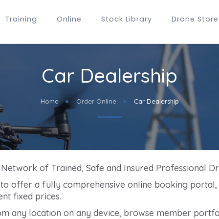
Training
Online
Stock Library
Drone Store
Car Dealership
Home
Order Online
Car Dealership
g Network of Trained, Safe and Insured Professional D
m to offer a fully comprehensive online booking portal
nt fixed prices.
om any location on any device, browse member portfol