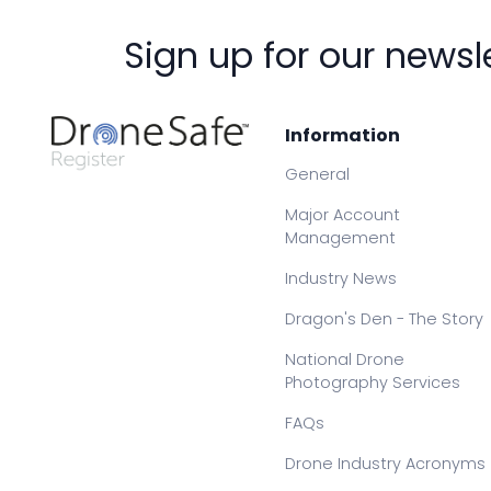
Sign up for our newsl
Information
General
Major Account
Management
Industry News
Dragon's Den - The Story
National Drone
Photography Services
FAQs
Drone Industry Acronyms