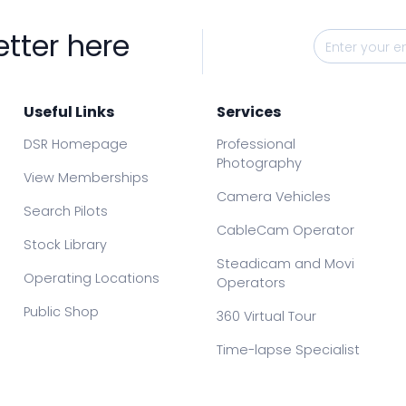
etter here
Useful Links
Services
DSR Homepage
Professional
Photography
View Memberships
Camera Vehicles
Search Pilots
CableCam Operator
Stock Library
Steadicam and Movi
Operating Locations
Operators
Public Shop
360 Virtual Tour
Time-lapse Specialist