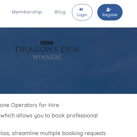
Membership
Blog
Login
Register
rone Operators for Hire.
, which allows you to book professional
ios, streamline multiple booking requests