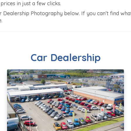
rices in just a few clicks.
Dealership Photography below. If you can’t find what 
.
Car Dealership