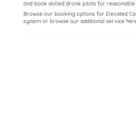
and book skilled drone pilots for reasonable p
Browse our booking options for Elevated Car 
system or browse our additional service here