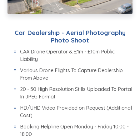
Car Dealership - Aerial Photography
Photo Shoot
CAA Drone Operator & £1m - £10m Public
Liability
Various Drone Flights To Capture Dealership
From Above
20 - 50 High Resolution Stills Uploaded To Portal
In JPEG Format
HD/UHD Video Provided on Request (Additional
Cost)
Booking Helpline Open Monday - Friday 10:00 -
18:00