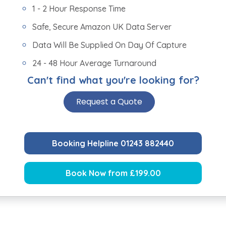
1 - 2 Hour Response Time
Safe, Secure Amazon UK Data Server
Data Will Be Supplied On Day Of Capture
24 - 48 Hour Average Turnaround
Can't find what you're looking for?
Request a Quote
Booking Helpline 01243 882440
Book Now from £199.00