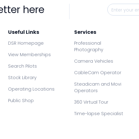
etter here
Useful Links
Services
DSR Homepage
Professional
Photography
View Memberships
Camera Vehicles
Search Pilots
CableCam Operator
Stock Library
Steadicam and Movi
Operating Locations
Operators
Public Shop
360 Virtual Tour
Time-lapse Specialist