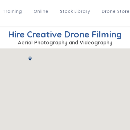
Training
Online
Stock Library
Drone Store
Hire Creative Drone Filming
Aerial Photography and Videography