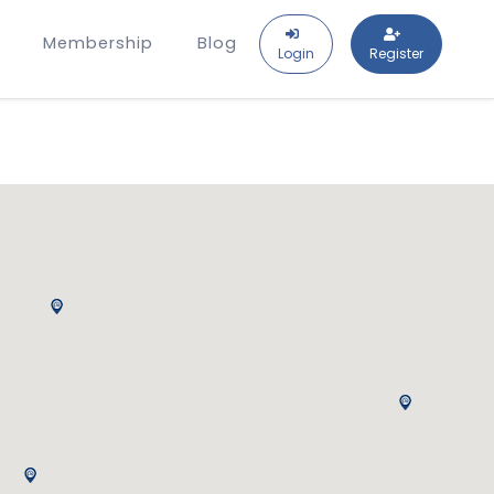
Membership
Blog
Login
Register