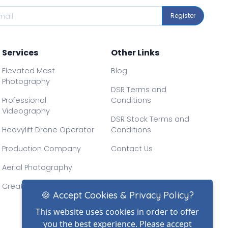
Register
Services
Other Links
Elevated Mast
Blog
Photography
DSR Terms and
Professional
Conditions
Videography
DSR Stock Terms and
Heavylift Drone Operator
Conditions
Production Company
Contact Us
Aerial Photography
Creative Drone Filming
🍪 Accept Cookies & Privacy Policy?
This website uses cookies in order to offer
you the best experience. Please accept