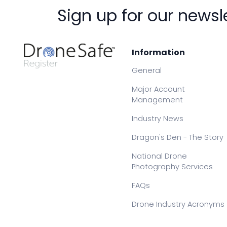
Sign up for our newsl
Information
General
Major Account
Management
Industry News
Dragon's Den - The Story
National Drone
Photography Services
FAQs
Drone Industry Acronyms