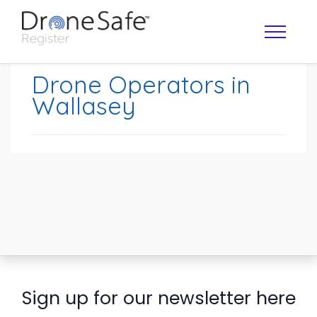
Drone Operators in
Wallasey
OPERATOR MAP
Sign up for our newsletter here