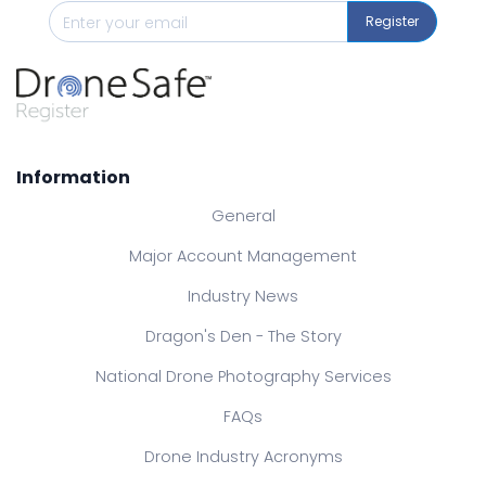
Register
Information
General
Major Account Management
Industry News
Dragon's Den - The Story
National Drone Photography Services
FAQs
Drone Industry Acronyms