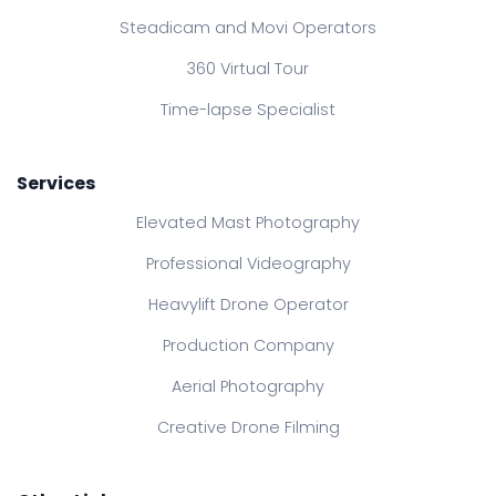
Steadicam and Movi Operators
360 Virtual Tour
Time-lapse Specialist
Services
Elevated Mast Photography
Professional Videography
Heavylift Drone Operator
Production Company
Aerial Photography
Creative Drone Filming