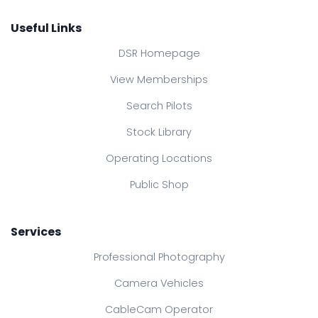
Useful Links
DSR Homepage
View Memberships
Search Pilots
Stock Library
Operating Locations
Public Shop
Services
Professional Photography
Camera Vehicles
CableCam Operator