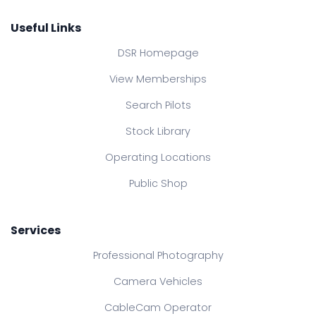
Useful Links
DSR Homepage
View Memberships
Search Pilots
Stock Library
Operating Locations
Public Shop
Services
Professional Photography
Camera Vehicles
CableCam Operator