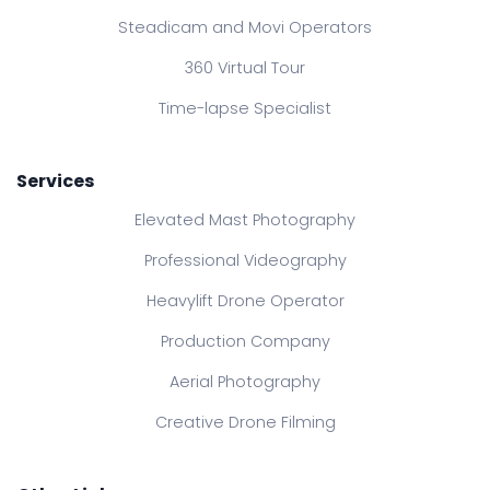
Steadicam and Movi Operators
360 Virtual Tour
Time-lapse Specialist
Services
Elevated Mast Photography
Professional Videography
Heavylift Drone Operator
Production Company
Aerial Photography
Creative Drone Filming