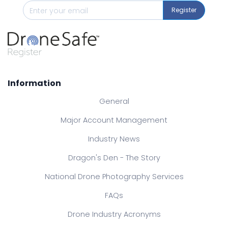
Register
Information
General
Major Account Management
Industry News
Dragon's Den - The Story
National Drone Photography Services
FAQs
Drone Industry Acronyms