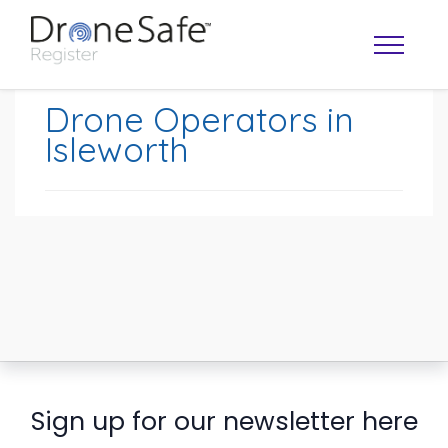
Drone Operators in
Isleworth
OPERATOR MAP
Sign up for our newsletter here