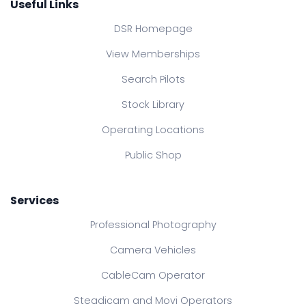
Useful Links
DSR Homepage
View Memberships
Search Pilots
Stock Library
Operating Locations
Public Shop
Services
Professional Photography
Camera Vehicles
CableCam Operator
Steadicam and Movi Operators