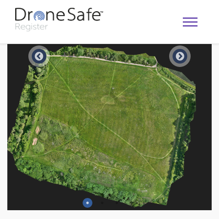
OPERATOR MAP