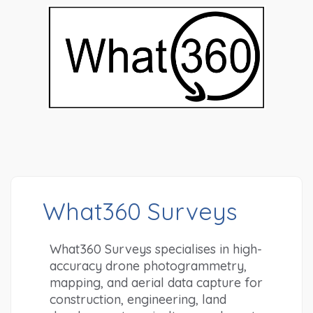
What360 Surveys
What360 Surveys specialises in high-
accuracy drone photogrammetry, 
mapping, and aerial data capture for 
construction, engineering, land 