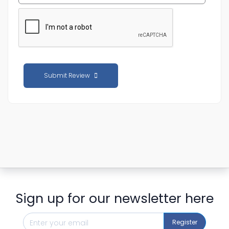
Submit Review
Sign up for our newsletter here
Register