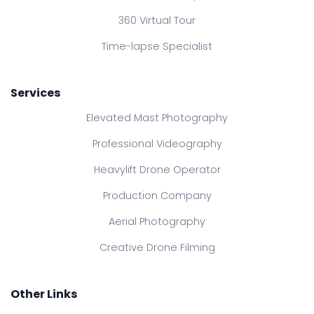
360 Virtual Tour
Time-lapse Specialist
Services
Elevated Mast Photography
Professional Videography
Heavylift Drone Operator
Production Company
Aerial Photography
Creative Drone Filming
Other Links