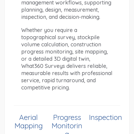
management workflows, supporting 
planning, design, measurement, 
inspection, and decision-making.
Whether you require a 
topographical survey, stockpile 
volume calculation, construction 
progress monitoring, site mapping, 
or a detailed 3D digital twin, 
What360 Surveys delivers reliable, 
measurable results with professional 
service, rapid turnaround, and 
competitive pricing.
Aerial
Progress
Inspection
Mapping
Monitorin