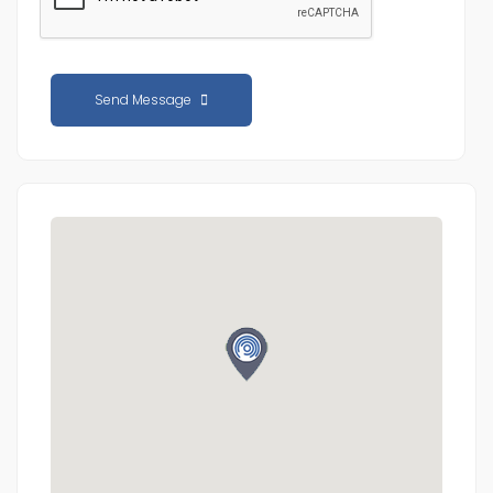
Send Message