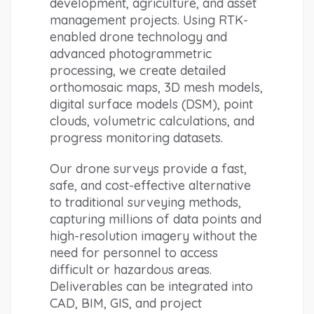
development, agriculture, and asset 
management projects. Using RTK-
enabled drone technology and 
advanced photogrammetric 
processing, we create detailed 
orthomosaic maps, 3D mesh models, 
digital surface models (DSM), point 
clouds, volumetric calculations, and 
progress monitoring datasets.
Our drone surveys provide a fast, 
safe, and cost-effective alternative 
to traditional surveying methods, 
capturing millions of data points and 
high-resolution imagery without the 
need for personnel to access 
difficult or hazardous areas. 
Deliverables can be integrated into 
CAD, BIM, GIS, and project 