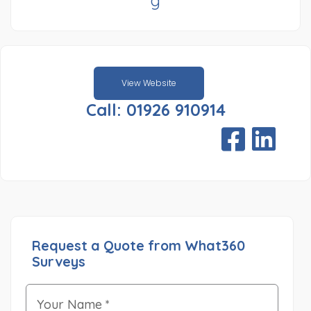
g
View Website
Call: 01926 910914
Request a Quote from What360
Surveys