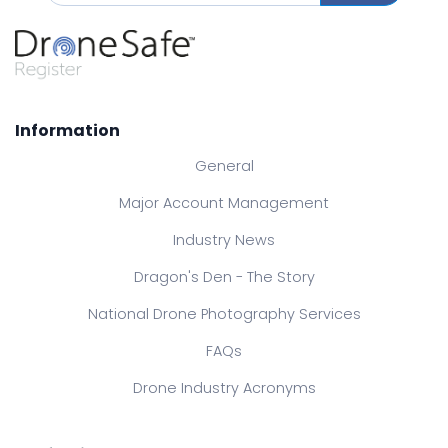
Information
General
Major Account Management
Industry News
Dragon's Den - The Story
National Drone Photography Services
FAQs
Drone Industry Acronyms