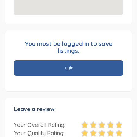
You must be logged in to save
listings.
Login
Leave a review:
Your Overall Rating:
Your Quality Rating: