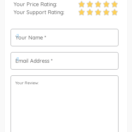
Your Price Rating:
Your Support Rating: