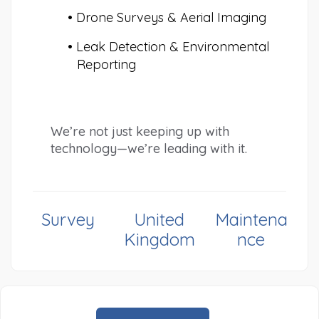
Drone Surveys & Aerial Imaging
Leak Detection & Environmental 
Reporting
We’re not just keeping up with 
technology—we’re leading with it.
Survey
United
Maintena
Kingdom
nce