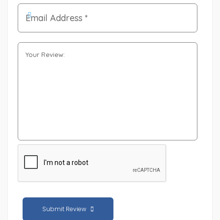
Submit Review