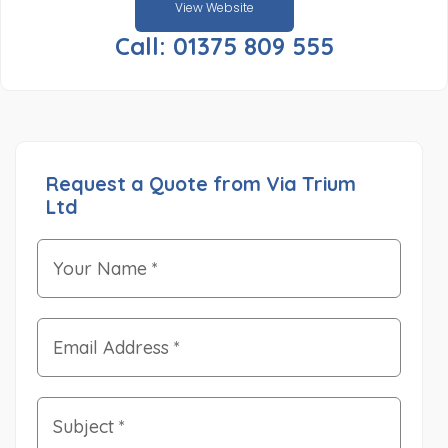
View Website
Call: 01375 809 555
Request a Quote from Via Trium
Ltd