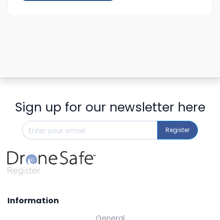
Sign up for our newsletter here
Register
Information
General