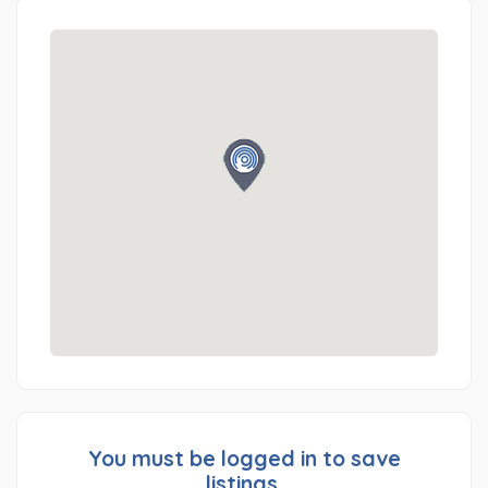
You must be logged in to save
listings.