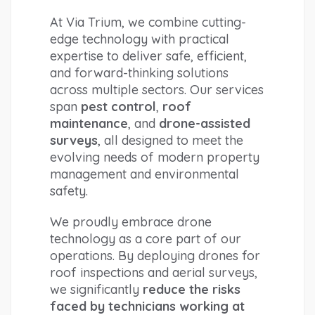
At Via Trium, we combine cutting-
edge technology with practical 
expertise to deliver safe, efficient, 
and forward-thinking solutions 
across multiple sectors. Our services 
span 
pest control
, 
roof 
maintenance
, and 
drone-assisted 
surveys
, all designed to meet the 
evolving needs of modern property 
management and environmental 
safety.
We proudly embrace drone 
technology as a core part of our 
operations. By deploying drones for 
roof inspections and aerial surveys, 
we significantly 
reduce the risks 
faced by technicians working at 