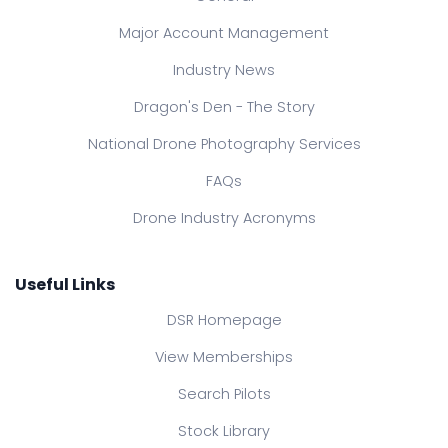
Major Account Management
Industry News
Dragon's Den - The Story
National Drone Photography Services
FAQs
Drone Industry Acronyms
Useful Links
DSR Homepage
View Memberships
Search Pilots
Stock Library