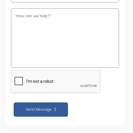
Send Message