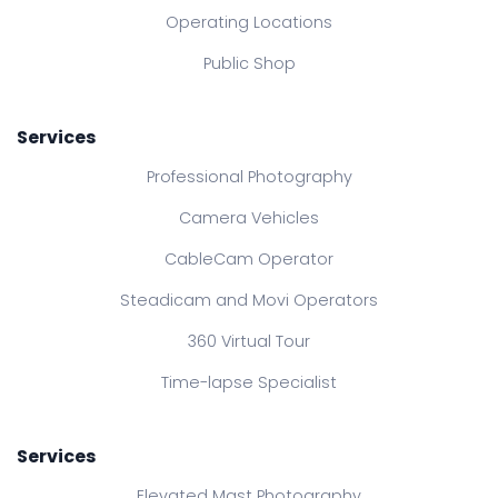
Operating Locations
Public Shop
Services
Professional Photography
Camera Vehicles
CableCam Operator
Steadicam and Movi Operators
360 Virtual Tour
Time-lapse Specialist
Services
Elevated Mast Photography