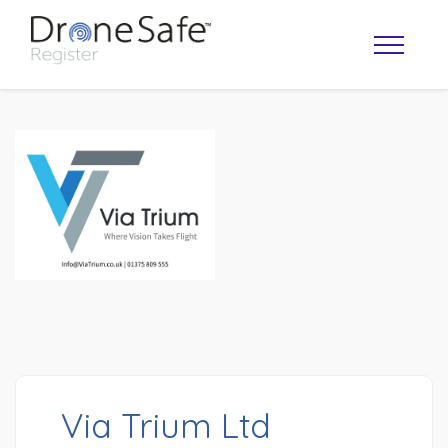
OPERATOR MAP
Via Trium Ltd