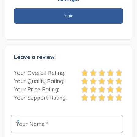
Login
Leave a review:
Your Overall Rating:
Your Quality Rating:
Your Price Rating:
Your Support Rating: