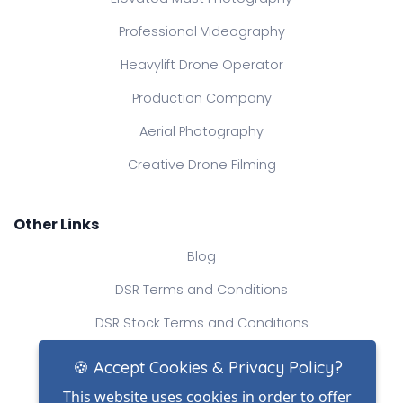
Professional Videography
Heavylift Drone Operator
Production Company
Aerial Photography
Creative Drone Filming
Other Links
Blog
DSR Terms and Conditions
DSR Stock Terms and Conditions
Contact Us
🍪 Accept Cookies & Privacy Policy?
This website uses cookies in order to offer