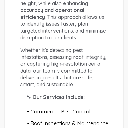
height
, while also 
enhancing 
accuracy and operational 
efficiency
. This approach allows us 
to identify issues faster, plan 
targeted interventions, and minimise 
disruption to our clients.
Whether it's detecting pest 
infestations, assessing roof integrity, 
or capturing high-resolution aerial 
data, our team is committed to 
delivering results that are safe, 
smart, and sustainable.
🔧 
Our Services Include
:
Commercial Pest Control
Roof Inspections & Maintenance