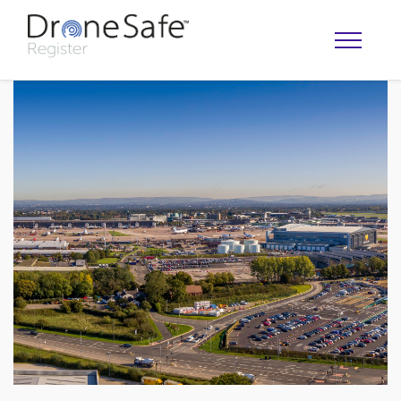
OPERATOR MAP