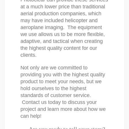
at a much lower price than traditional 
aerial production companies, which 
may have included helicopter and 
aeroplane imaging.  The equipment 
we use allows us to be more flexible, 
adaptive, and tactical when creating 
the highest quality content for our 
clients.
Not only are we committed to 
providing you with the highest quality 
product to meet your needs, but we 
hold ourselves to the highest 
standards of customer service. 
 Contact us today to discuss your 
project and learn more about how we 
can help!