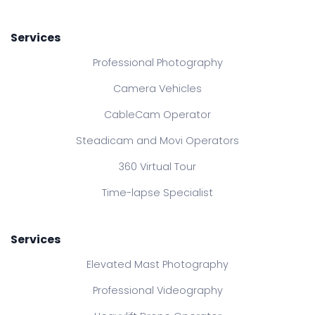
Services
Professional Photography
Camera Vehicles
CableCam Operator
Steadicam and Movi Operators
360 Virtual Tour
Time-lapse Specialist
Services
Elevated Mast Photography
Professional Videography