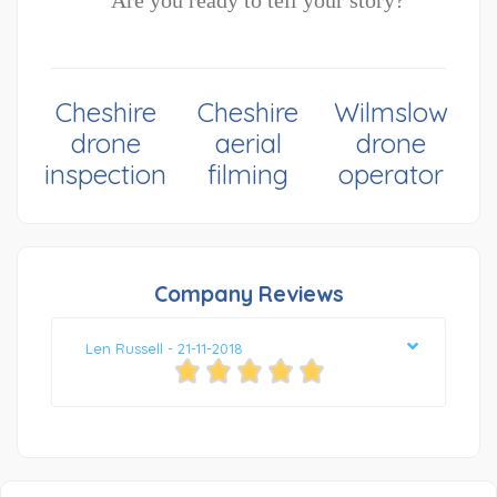
Are you ready to tell your story?
Cheshire
Cheshire
Wilmslow
drone
aerial
drone
inspection
filming
operator
Company Reviews
Len Russell - 21-11-2018