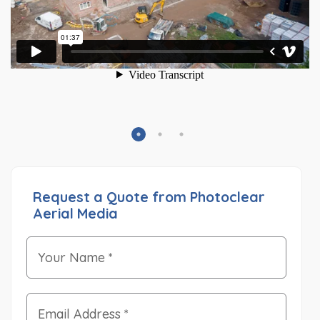
Request a Quote from Photoclear
Aerial Media