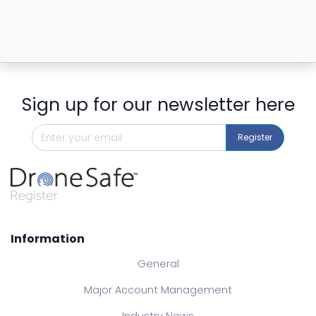
Sign up for our newsletter here
Register
Information
General
Major Account Management
Industry News