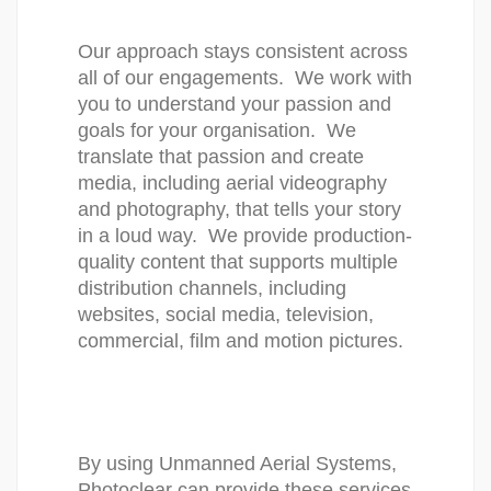
Our approach stays consistent across 
all of our engagements.  We work with 
you to understand your passion and 
goals for your organisation.  We 
translate that passion and create 
media, including aerial videography 
and photography, that tells your story 
in a loud way.  We provide production-
quality content that supports multiple 
distribution channels, including 
websites, social media, television, 
commercial, film and motion pictures. 
By using Unmanned Aerial Systems, 
Photoclear can provide these services 