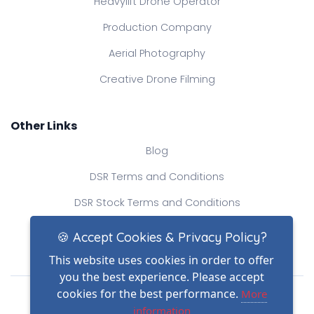
Heavylift Drone Operator
Production Company
Aerial Photography
Creative Drone Filming
Other Links
Blog
DSR Terms and Conditions
DSR Stock Terms and Conditions
Contact Us
🍪 Accept Cookies & Privacy Policy?
This website uses cookies in order to offer
you the best experience. Please accept
Drone Safe Register Ltd
cookies for the best performance.
More
All Rights Reserved.
information