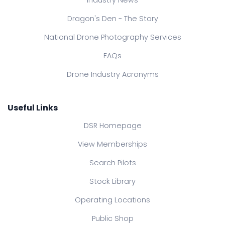
Dragon's Den - The Story
National Drone Photography Services
FAQs
Drone Industry Acronyms
Useful Links
DSR Homepage
View Memberships
Search Pilots
Stock Library
Operating Locations
Public Shop