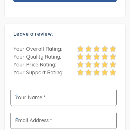
Leave a review:
Your Overall Rating:
Your Quality Rating:
Your Price Rating:
Your Support Rating: