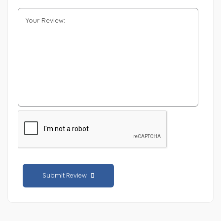
Submit Review