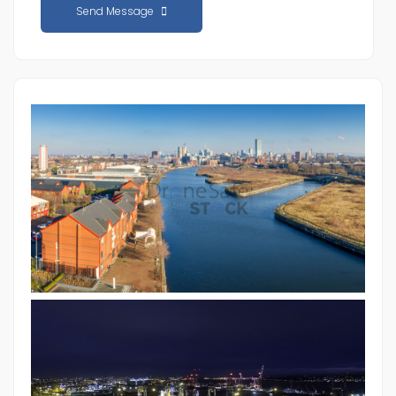
Send Message