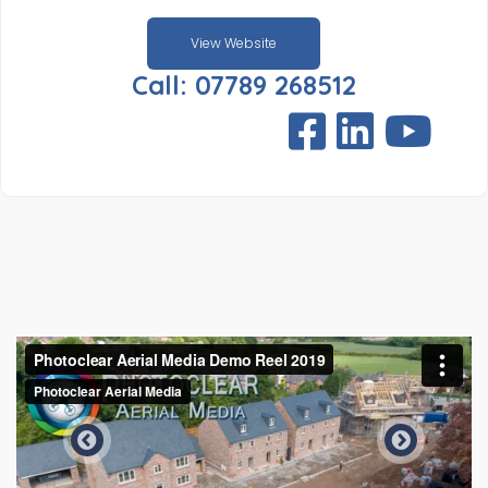
View Website
Call: 07789 268512