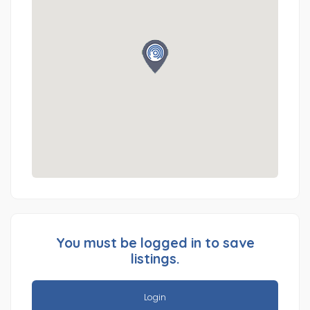
You must be logged in to save
listings.
Login