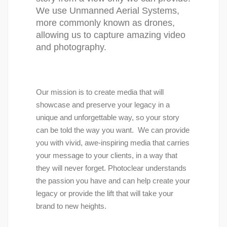
We use Unmanned Aerial Systems, 
more commonly known as drones, 
allowing us to capture amazing video 
and photography.
Our mission is to create media that will 
showcase and preserve your legacy in a 
unique and unforgettable way, so your story 
can be told the way you want.  We can provide 
you with vivid, awe-inspiring media that carries 
your message to your clients, in a way that 
they will never forget. Photoclear understands 
the passion you have and can help create your 
legacy or provide the lift that will take your 
brand to new heights.