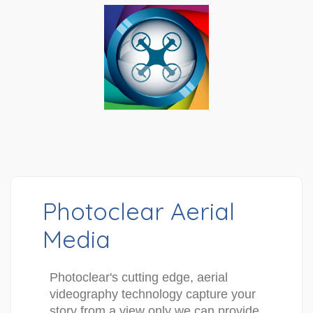
Photoclear Aerial
Media
Photoclear's cutting edge, aerial 
videography technology capture your 
story from a view only we can provide. 