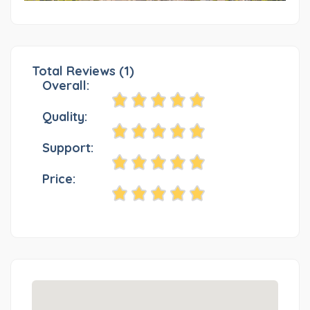
Total Reviews (1)
Overall:
Quality:
Support:
Price: