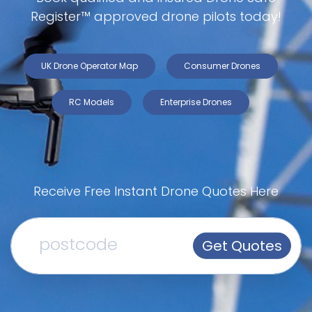
Register™ approved drone pilots today!
UK Drone Operator Map
Consumer Drones
RC Models
Enterprise Drones
Receive Free Instant Drone Quotes Here
Get Quotes