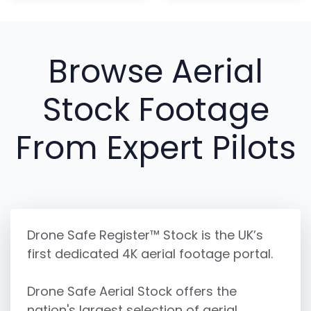
Browse Aerial
Stock Footage
From Expert Pilots
Drone Safe Register™ Stock is the UK’s
first dedicated 4K aerial footage portal.
Drone Safe Aerial Stock offers the
nation's largest selection of aerial