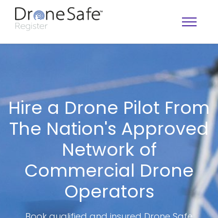
Hire a Drone Pilot From
The Nation's Approved
Network of
Commercial Drone
OPERATOR MAP
Operators
Book qualified and insured Drone Safe