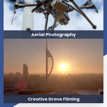
Aerial Photography
Creative Drone Filming