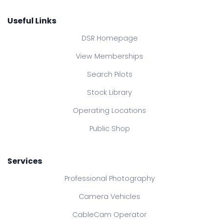
Useful Links
DSR Homepage
View Memberships
Search Pilots
Stock Library
Operating Locations
Public Shop
Services
Professional Photography
Camera Vehicles
CableCam Operator