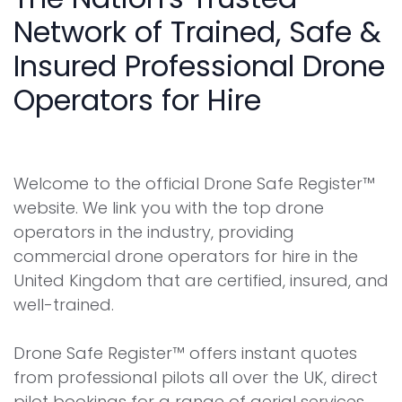
Network of Trained, Safe &
Insured Professional Drone
Operators for Hire
Welcome to the official Drone Safe Register™
website. We link you with the top drone
operators in the industry, providing
commercial drone operators for hire in the
United Kingdom that are certified, insured, and
well-trained.
Drone Safe Register™ offers instant quotes
from professional pilots all over the UK, direct
pilot bookings for a range of aerial services