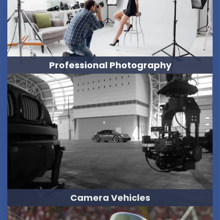
Professional Photography
Camera Vehicles