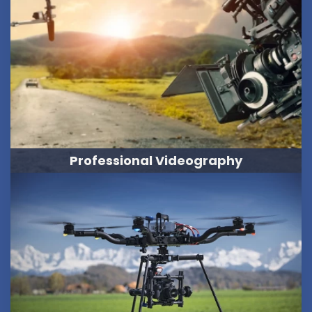
Professional Videography