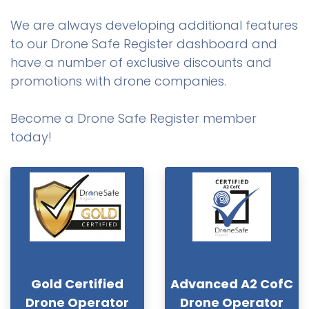
We are always developing additional features
to our Drone Safe Register dashboard and
have a number of exclusive discounts and
promotions with drone companies.
Become a Drone Safe Register member
today!
Gold Certified
Advanced A2 CofC
Drone Operator
Drone Operator