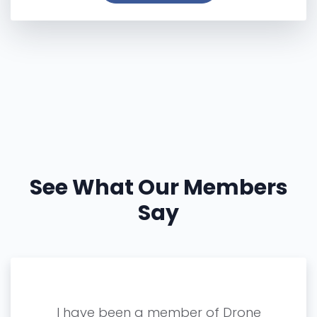
See What Our Members
Say
R for
I have been a member of Drone
Since 