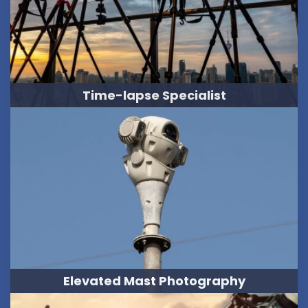
Time-lapse Specialist
Elevated Mast Photography