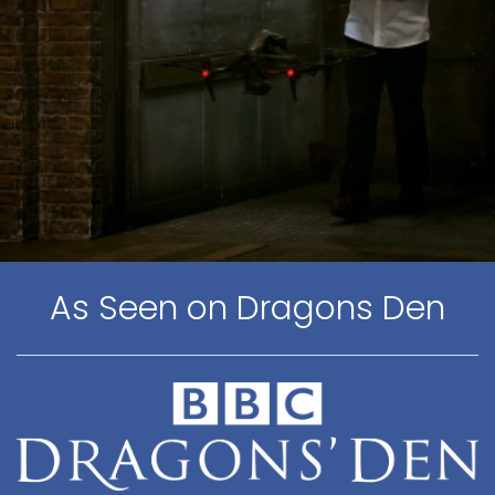
As Seen on Dragons Den