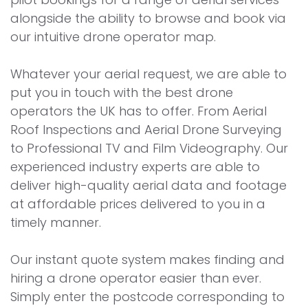
alongside the ability to browse and book via
our intuitive drone operator map.
Whatever your aerial request, we are able to
put you in touch with the best drone
operators the UK has to offer. From Aerial
Roof Inspections and Aerial Drone Surveying
to Professional TV and Film Videography. Our
experienced industry experts are able to
deliver high-quality aerial data and footage
at affordable prices delivered to you in a
timely manner.
Our instant quote system makes finding and
hiring a drone operator easier than ever.
Simply enter the postcode corresponding to