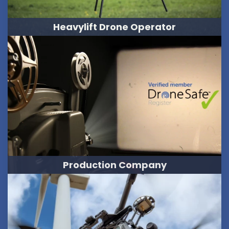
Heavylift Drone Operator
Production Company