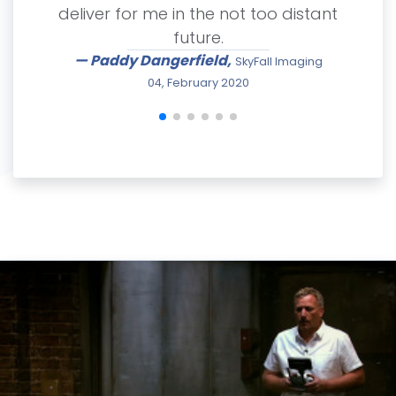
deliver for me in the not too distant
future.
— Paddy Dangerfield,
SkyFall Imaging
04, February 2020