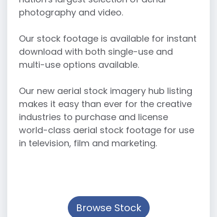
photography and video.
Our stock footage is available for instant
download with both single-use and
multi-use options available.
Our new aerial stock imagery hub listing
makes it easy than ever for the creative
industries to purchase and license
world-class aerial stock footage for use
in television, film and marketing.
Browse Stock