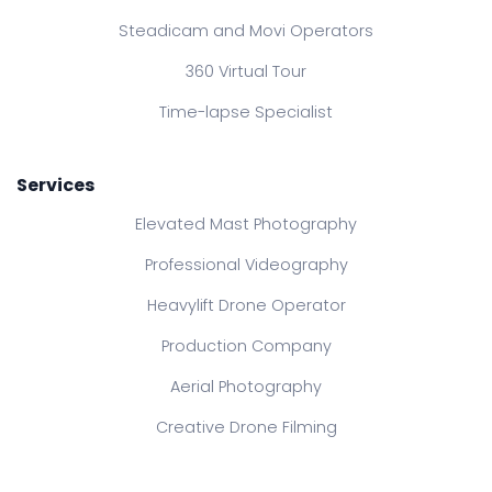
Steadicam and Movi Operators
360 Virtual Tour
Time-lapse Specialist
Services
Elevated Mast Photography
Professional Videography
Heavylift Drone Operator
Production Company
Aerial Photography
Creative Drone Filming