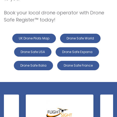
Book your local drone operator with Drone
Safe Register™ today!
UK Drone Pilots Map
Drone Safe World
Drone Safe USA
Drone Safe Espana
Drone Safe Italia
Drone Safe France