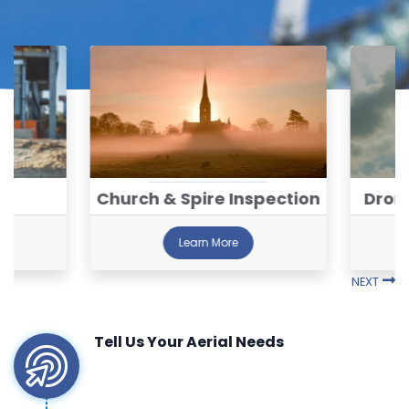
ng
Church & Spire Inspection
Dron
Learn More
NEXT
Tell Us Your Aerial Needs