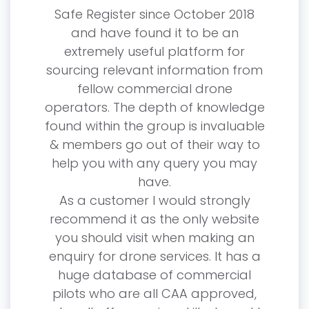
he
Safe Register since October 2018
in 201
ed from
and have found it to be an
talkin
 either
extremely useful platform for
with t
arious
sourcing relevant information from
how he
een
fellow commercial drone
as s
siness.
operators. The depth of knowledge
edgeable
found within the group is invaluable
I have
o lean
& members go out of their way to
f
e is
help you with any query you may
The t
have.
an
ber
As a customer I would strongly
som
her
recommend it as the only website
someo
stic
you should visit when making an
 a part
enquiry for drone services. It has a
I hav
huge database of commercial
and up
pilots who are all CAA approved,
—
Solutions