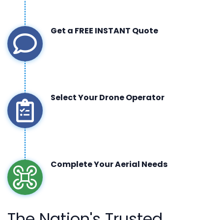
Get a FREE INSTANT Quote
Select Your Drone Operator
Complete Your Aerial Needs
The Nation's Trusted