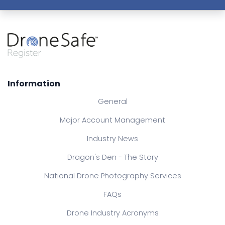
Information
General
Major Account Management
Industry News
Dragon's Den - The Story
National Drone Photography Services
FAQs
Drone Industry Acronyms