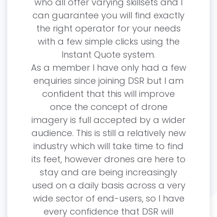
who all offer varying skillsets and I
can guarantee you will find exactly
the right operator for your needs
with a few simple clicks using the
Instant Quote system.
As a member I have only had a few
enquiries since joining DSR but I am
confident that this will improve
once the concept of drone
imagery is full accepted by a wider
audience. This is still a relatively new
industry which will take time to find
its feet, however drones are here to
stay and are being increasingly
used on a daily basis across a very
wide sector of end-users, so I have
every confidence that DSR will