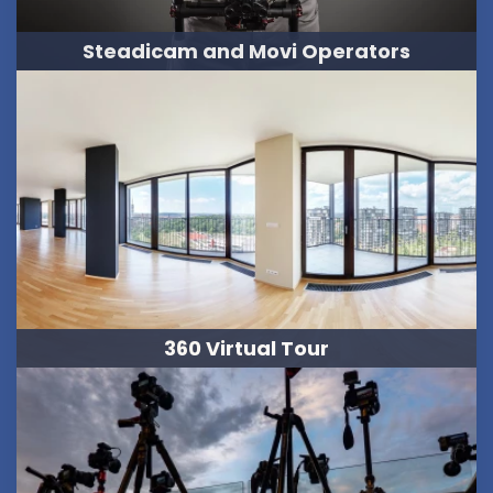
Steadicam and Movi Operators
360 Virtual Tour