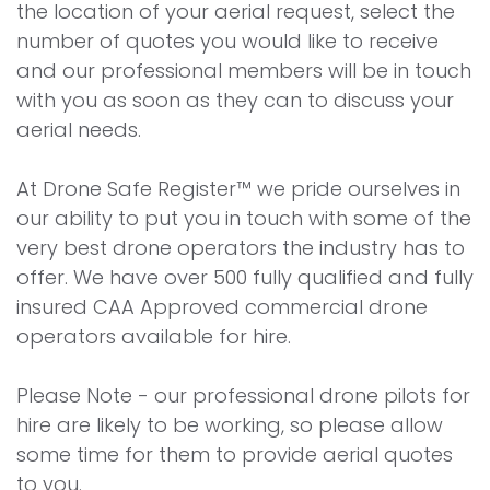
the location of your aerial request, select the
number of quotes you would like to receive
and our professional members will be in touch
with you as soon as they can to discuss your
aerial needs.
At Drone Safe Register™ we pride ourselves in
our ability to put you in touch with some of the
very best drone operators the industry has to
offer. We have over 500 fully qualified and fully
insured CAA Approved commercial drone
operators available for hire.
Please Note - our professional drone pilots for
hire are likely to be working, so please allow
some time for them to provide aerial quotes
to you.