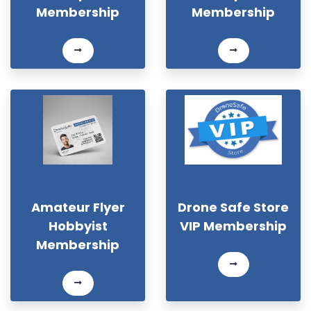
Membership
Membership
Amateur Flyer
Drone Safe Store
Hobbyist
VIP Membership
Membership