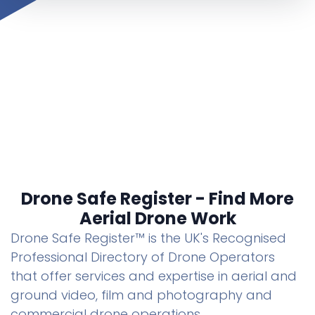
Drone Safe Register - Find More
Aerial Drone Work
Drone Safe Register™ is the UK's Recognised
Professional Directory of Drone Operators
that offer services and expertise in aerial and
ground video, film and photography and
commercial drone operations.