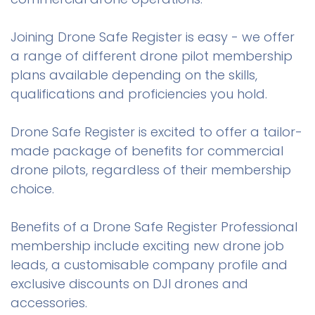
Joining Drone Safe Register is easy - we offer
a range of different drone pilot membership
plans available depending on the skills,
qualifications and proficiencies you hold.
Drone Safe Register is excited to offer a tailor-
made package of benefits for commercial
drone pilots, regardless of their membership
choice.
Benefits of a Drone Safe Register Professional
membership include exciting new drone job
leads, a customisable company profile and
exclusive discounts on DJI drones and
accessories.