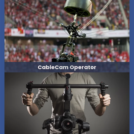
CableCam Operator